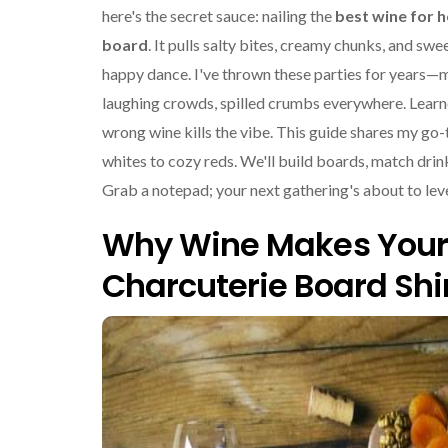
here's the secret sauce: nailing the
best wine for h
board
. It pulls salty bites, creamy chunks, and swe
happy dance. I've thrown these parties for years—
laughing crowds, spilled crumbs everywhere. Learn
wrong wine kills the vibe. This guide shares my go-
whites to cozy reds. We'll build boards, match drink
Grab a notepad; your next gathering's about to leve
Why Wine Makes Your
Charcuterie Board Shi