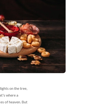
ights on the tree,
at's where a
ces of heaven. But