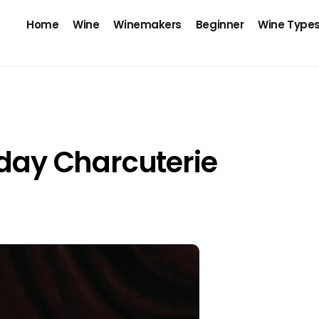
Home
Wine
Winemakers
Beginner
Wine Type
iday Charcuterie