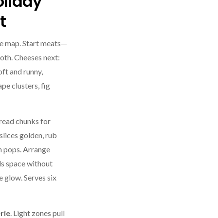
oliday
t
re map. Start meats—
ooth. Cheeses next:
ft and runny,
pe clusters, fig
Bread chunks for
lices golden, rub
n pops. Arrange
ls space without
e glow. Serves six
rie
. Light zones pull