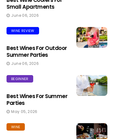
Best Wine Coolers For
Small Apartments
June 06, 2026
WINE REVIEW
Best Wines For Outdoor
Summer Parties
June 06, 2026
BEGINNER
Best Wines For Summer
Parties
May 05, 2026
WINE