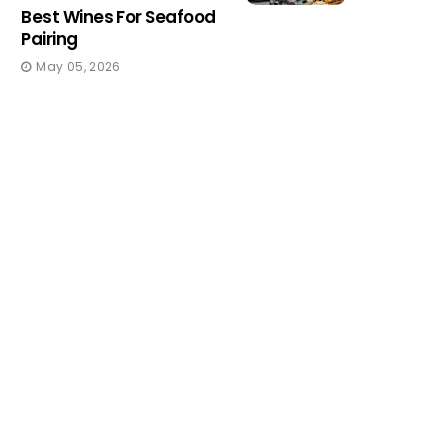
Best Wines For Seafood
Pairing
May 05, 2026