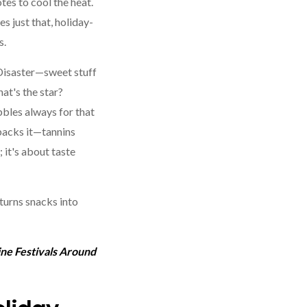
otes to cool the heat.
s just that, holiday-
s.
Disaster—sweet stuff
at's the star?
bbles always for that
 backs it—tannins
; it's about taste
turns snacks into
ine Festivals Around