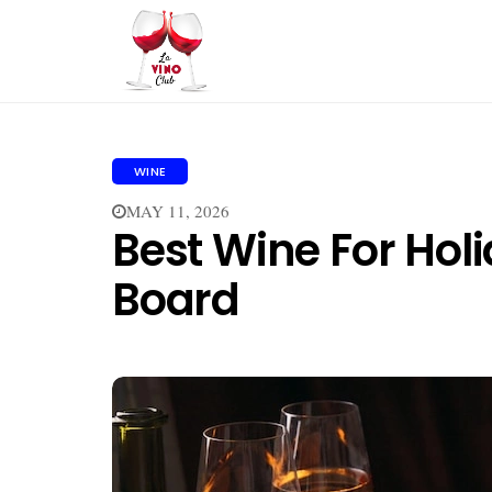
WINE
MAY 11, 2026
Best Wine For Hol
Board