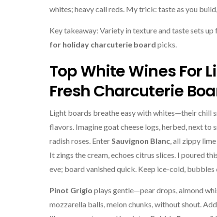
whites; heavy call reds. My trick: taste as you build,
Key takeaway: Variety in texture and taste sets up
for holiday charcuterie board
picks.
Top White Wines For L
Fresh Charcuterie Boa
Light boards breathe easy with whites—their chill 
flavors. Imagine goat cheese logs, herbed, next to 
radish roses. Enter
Sauvignon Blanc
, all zippy lim
It zings the cream, echoes citrus slices. I poured thi
eve; board vanished quick. Keep ice-cold, bubbles d
Pinot Grigio
plays gentle—pear drops, almond whi
mozzarella balls, melon chunks, without shout. Add 