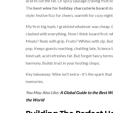
acid to cut the fat. Or spicy sausage craving fruit n
The
best wine for holiday charcuterie board
doe
style: festive fizz for cheers, warmth for cozy night
My first big bash, I grabbed whatever was cheap. 
clashed with everything. Now I think board first: wh
Meats? Reds with grip. Fruits? Whites with zip. Bu
pop. Keeps guests reaching, chatting late. Science
bind salt, acid refreshes fat. But forget fancy terms
harmony. Builds trust in your hosting chops.
Key takeaway: Wine isn't extra—it's the spark that 
memories.
You May Also Like:
A Global Guide to the Best W
the World