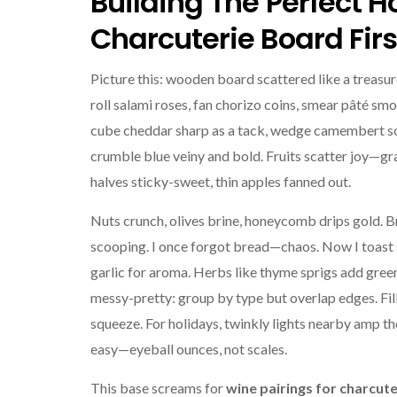
Building The Perfect H
Charcuterie Board Firs
Picture this: wooden board scattered like a treasu
roll salami roses, fan chorizo coins, smear pâté sm
cube cheddar sharp as a tack, wedge camembert so
crumble blue veiny and bold. Fruits scatter joy—gra
halves sticky-sweet, thin apples fanned out.
Nuts crunch, olives brine, honeycomb drips gold. 
scooping. I once forgot bread—chaos. Now I toast s
garlic for aroma. Herbs like thyme sprigs add gree
messy-pretty: group by type but overlap edges. Fil
squeeze. For holidays, twinkly lights nearby amp th
easy—eyeball ounces, not scales.
This base screams for
wine pairings for charcute