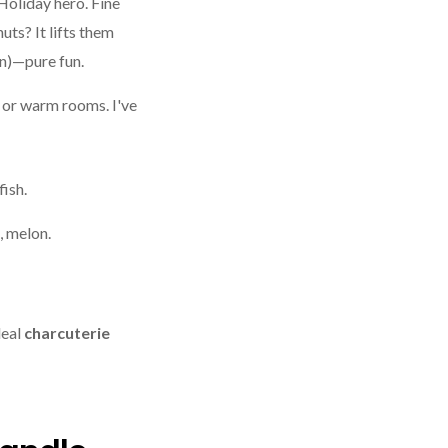
Holiday hero. Fine
uts? It lifts them
on)—pure fun.
s or warm rooms. I've
fish.
, melon.
deal
charcuterie