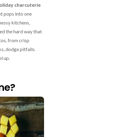
oliday charcuterie
et pops into one
messy kitchens,
ed the hard way that
tos, from crisp
s, dodge pitfalls.
l up.
ne?