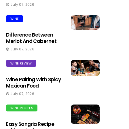
July 07, 2026
WINE
Difference Between
Merlot And Cabernet
July 07, 2026
WINE REVIEW
Wine Pairing With Spicy
Mexican Food
July 07, 2026
WINE RECIPES
Easy Sangria Recipe