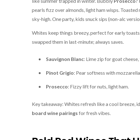
like summer trapped in winter. Bubbly
Prosecco
? 
pearls fizz over almonds, light ham wisps. Toasted n
sky-high. One party, kids snuck sips (non-alc versi
Whites keep things breezy, perfect for early toast
swapped them in last-minute; always saves.
Sauvignon Blanc
: Lime zip for goat cheese, 
Pinot Grigio
: Pear softness with mozzarella
Prosecco
: Fizzy lift for nuts, light ham.
Key takeaway: Whites refresh like a cool breeze, i
board wine pairings
for fresh vibes.