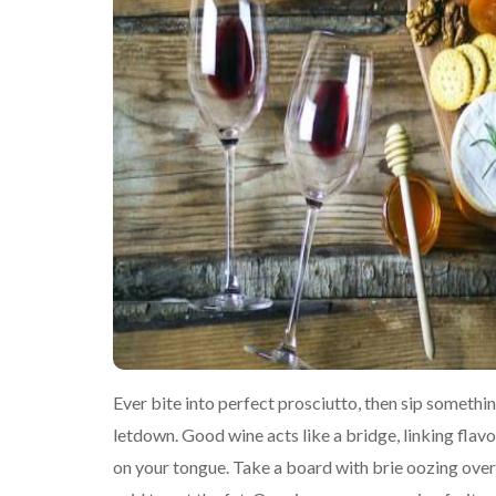
Ever bite into perfect prosciutto, then sip somethin
letdown. Good wine acts like a bridge, linking flavo
on your tongue. Take a board with brie oozing ov