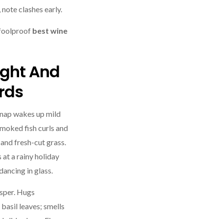
 note clashes early.
 foolproof
best wine
ight And
rds
snap wakes up mild
smoked fish curls and
e and fresh-cut grass.
s at a rainy holiday
ancing in glass.
sper. Hugs
basil leaves; smells