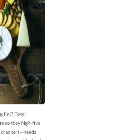
g flat? Total
rs so they high-five
er crackers—needs