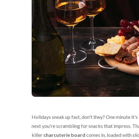
Holidays sneak up fast, don't they? One minute it's l
next you're scrambling for snacks that impress. Th
killer
charcuterie board
comes in, loaded with sli