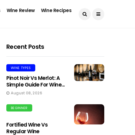
s
Wine Review
Wine Recipes
Recent Posts
WINE TYPES
Pinot Noir Vs Merlot: A
Simple Guide For Wine...
August 08, 2026
BEGINNER
Fortified Wine Vs
Regular Wine