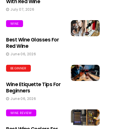
With Red Wine
July 07, 2026
WINE
Best Wine Glasses For
Red Wine
June 06, 2026
BEGINNER
Wine Etiquette Tips For
Beginners
June 06, 2026
WINE REVIEW