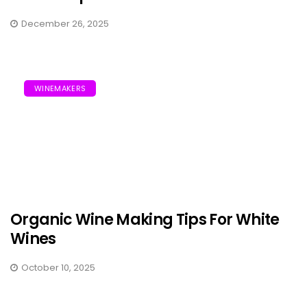
December 26, 2025
WINEMAKERS
Organic Wine Making Tips For White
Wines
October 10, 2025