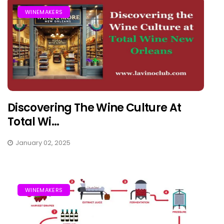
WINEMAKERS
Discovering The Wine Culture At
Total Wi...
January 02, 2025
WINEMAKERS