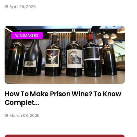
April 25, 2025
WINEMAKERS
How To Make Prison Wine? To Know
Complet...
March 03, 2025