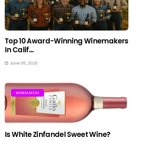
Top 10 Award-Winning Winemakers
In Calif...
June 05, 2025
WINEMAKERS
Is White Zinfandel Sweet Wine?