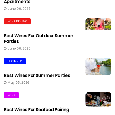
Apartments
June 06, 2026
WINE REVIEW
Best Wines For Outdoor Summer
Parties
June 06, 2026
BEGINNER
Best Wines For Summer Parties
May 05, 2026
WINE
Best Wines For Seafood Pairing