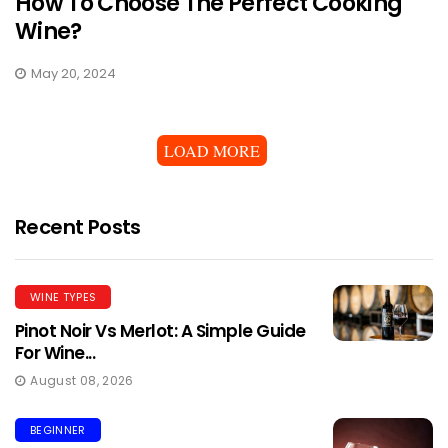
How To Choose The Perfect Cooking
Wine?
May 20, 2024
LOAD MORE
Recent Posts
WINE TYPES
Pinot Noir Vs Merlot: A Simple Guide
For Wine...
August 08, 2026
BEGINNER