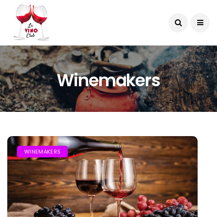
Winemakers
WINEMAKERS