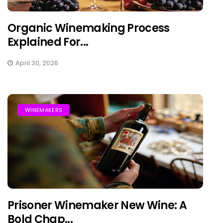
Organic Winemaking Process
Explained For...
April 30, 2026
WINEMAKERS
Prisoner Winemaker New Wine: A
Bold Chap...