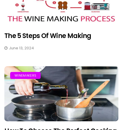
The 5 Steps Of Wine Making
June 13, 2024
WINEMAKERS