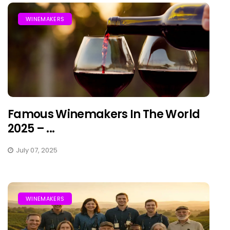
WINEMAKERS
Famous Winemakers In The World
2025 – ...
July 07, 2025
WINEMAKERS