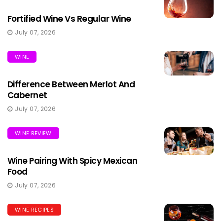
Fortified Wine Vs Regular Wine
July 07, 2026
WINE
Difference Between Merlot And
Cabernet
July 07, 2026
WINE REVIEW
Wine Pairing With Spicy Mexican
Food
July 07, 2026
WINE RECIPES