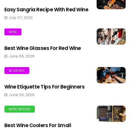
Easy Sangria Recipe With Red Wine
July 07, 2026
WINE
Best Wine Glasses For Red Wine
June 06, 2026
BEGINNER
Wine Etiquette Tips For Beginners
June 06, 2026
WINE REVIEW
Best Wine Coolers For Small