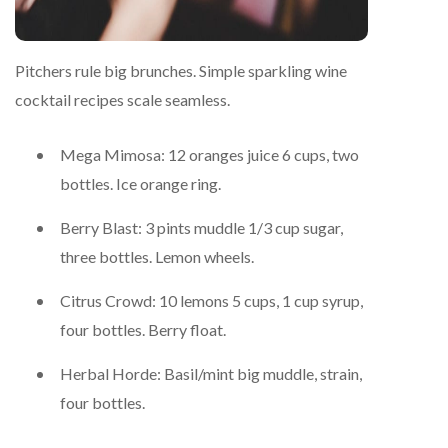
Pitchers rule big brunches. Simple sparkling wine
cocktail recipes scale seamless.
Mega Mimosa: 12 oranges juice 6 cups, two
bottles. Ice orange ring.
Berry Blast: 3 pints muddle 1/3 cup sugar,
three bottles. Lemon wheels.
Citrus Crowd: 10 lemons 5 cups, 1 cup syrup,
four bottles. Berry float.
Herbal Horde: Basil/mint big muddle, strain,
four bottles.