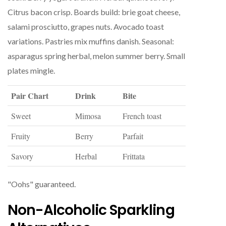
Citrus bacon crisp. Boards build: brie goat cheese,
salami prosciutto, grapes nuts. Avocado toast
variations. Pastries mix muffins danish. Seasonal:
asparagus spring herbal, melon summer berry. Small
plates mingle.
Pair Chart
Drink
Bite
Sweet
Mimosa
French toast
Fruity
Berry
Parfait
Savory
Herbal
Frittata
"Oohs" guaranteed.
Non-Alcoholic Sparkling