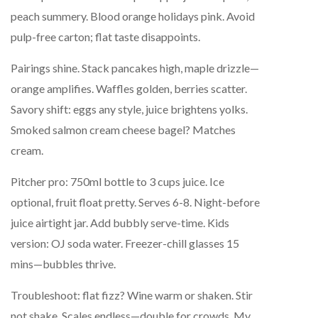
peach summery. Blood orange holidays pink. Avoid
pulp-free carton; flat taste disappoints.
Pairings shine. Stack pancakes high, maple drizzle—
orange amplifies. Waffles golden, berries scatter.
Savory shift: eggs any style, juice brightens yolks.
Smoked salmon cream cheese bagel? Matches
cream.
Pitcher pro: 750ml bottle to 3 cups juice. Ice
optional, fruit float pretty. Serves 6-8. Night-before
juice airtight jar. Add bubbly serve-time. Kids
version: OJ soda water. Freezer-chill glasses 15
mins—bubbles thrive.
Troubleshoot: flat fizz? Wine warm or shaken. Stir
not shake. Scales endless—double for crowds. My