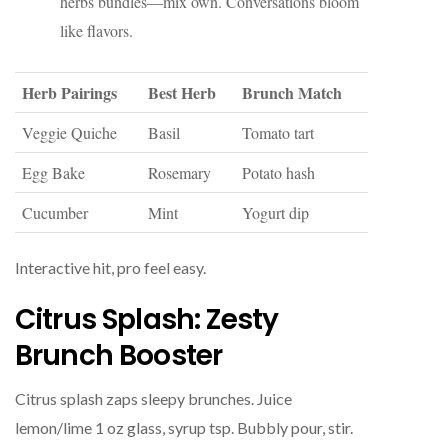
herbs bundles—mix own. Conversations bloom
like flavors.
Herb Pairings
Best Herb
Brunch Match
Veggie Quiche
Basil
Tomato tart
Egg Bake
Rosemary
Potato hash
Cucumber
Mint
Yogurt dip
Interactive hit, pro feel easy.
Citrus Splash: Zesty
Brunch Booster
Citrus splash zaps sleepy brunches. Juice
lemon/lime 1 oz glass, syrup tsp. Bubbly pour, stir.