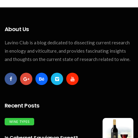
About Us
Lavino Club is a blog dedicated to dissecting current research
in enology and viticulture, and provides fascinating insights
and thoughts on the current state of research related to wine.
Recent Posts
WINE TYPES
Is Cabernet Sauvignon Sweet?