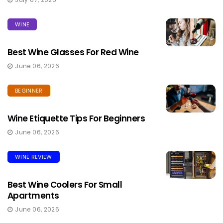
WINE
Best Wine Glasses For Red Wine
June 06, 2026
BEGINNER
Wine Etiquette Tips For Beginners
June 06, 2026
WINE REVIEW
Best Wine Coolers For Small
Apartments
June 06, 2026