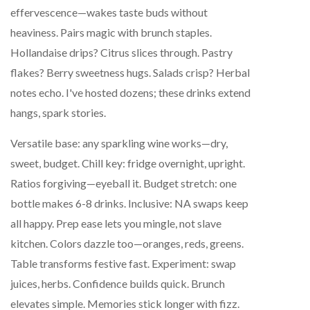
effervescence—wakes taste buds without
heaviness. Pairs magic with brunch staples.
Hollandaise drips? Citrus slices through. Pastry
flakes? Berry sweetness hugs. Salads crisp? Herbal
notes echo. I've hosted dozens; these drinks extend
hangs, spark stories.
Versatile base: any sparkling wine works—dry,
sweet, budget. Chill key: fridge overnight, upright.
Ratios forgiving—eyeball it. Budget stretch: one
bottle makes 6-8 drinks. Inclusive: NA swaps keep
all happy. Prep ease lets you mingle, not slave
kitchen. Colors dazzle too—oranges, reds, greens.
Table transforms festive fast. Experiment: swap
juices, herbs. Confidence builds quick. Brunch
elevates simple. Memories stick longer with fizz.