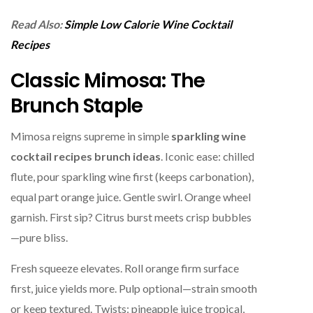
Read Also:
Simple Low Calorie Wine Cocktail
Recipes
Classic Mimosa: The
Brunch Staple
Mimosa reigns supreme in simple
sparkling wine
cocktail recipes brunch ideas
. Iconic ease: chilled
flute, pour sparkling wine first (keeps carbonation),
equal part orange juice. Gentle swirl. Orange wheel
garnish. First sip? Citrus burst meets crisp bubbles
—pure bliss.
Fresh squeeze elevates. Roll orange firm surface
first, juice yields more. Pulp optional—strain smooth
or keep textured. Twists: pineapple juice tropical,