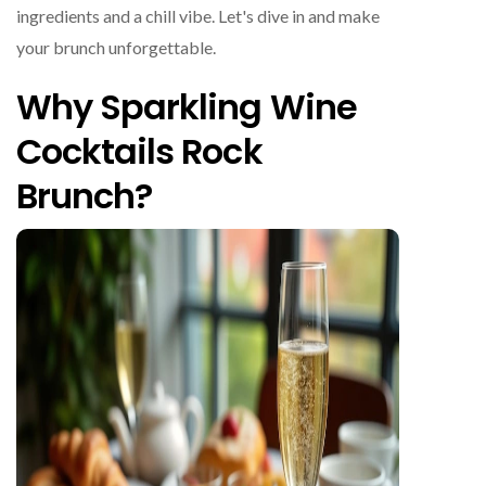
ingredients and a chill vibe. Let's dive in and make
your brunch unforgettable.
Why Sparkling Wine
Cocktails Rock
Brunch?