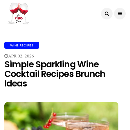
WINE RECIPES
APR 02, 2026
Simple Sparkling Wine
Cocktail Recipes Brunch
Ideas