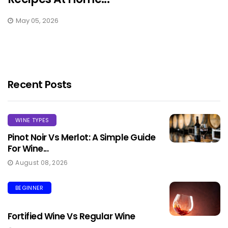
May 05, 2026
Recent Posts
WINE TYPES
Pinot Noir Vs Merlot: A Simple Guide
For Wine...
August 08, 2026
BEGINNER
Fortified Wine Vs Regular Wine