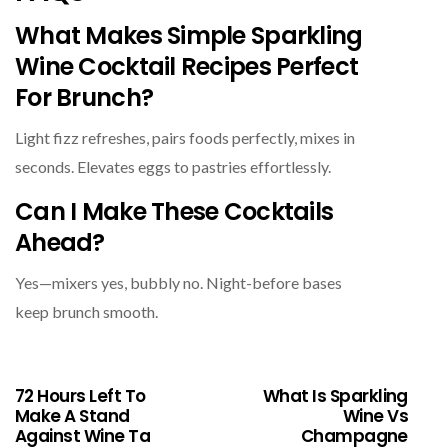
What Makes Simple Sparkling
Wine Cocktail Recipes Perfect
For Brunch?
Light fizz refreshes, pairs foods perfectly, mixes in
seconds. Elevates eggs to pastries effortlessly.
Can I Make These Cocktails
Ahead?
Yes—mixers yes, bubbly no. Night-before bases
keep brunch smooth.
72 Hours Left To
What Is Sparkling
Make A Stand
Wine Vs
Against Wine Ta
Champagne