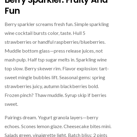
Fun
Berry sparkler screams fresh fun. Simple sparkling
wine cocktail bursts color, taste. Hull 5
strawberries or handful raspberries/blueberries.
Muddle bottom glass—press release juices, not
mash pulp. Half tsp sugar melts in. Sparkling wine
top slow. Berry skewer rim. Flavor explosion: tart-
sweet mingle bubbles lift. Seasonal gems: spring
strawberries juicy, autumn blackberries bold.
Frozen pinch? Thaw muddle. Syrup skip if berries
sweet.
Pairings dream. Yogurt granola layers—berry
echoes. Scones lemon glaze. Cheesecake bites mini.
Salads green, vinaigrette light. Batch bliss: 2 pints