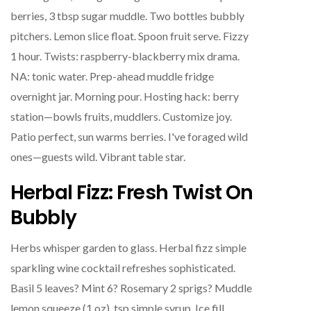
berries, 3 tbsp sugar muddle. Two bottles bubbly
pitchers. Lemon slice float. Spoon fruit serve. Fizzy
1 hour. Twists: raspberry-blackberry mix drama.
NA: tonic water. Prep-ahead muddle fridge
overnight jar. Morning pour. Hosting hack: berry
station—bowls fruits, muddlers. Customize joy.
Patio perfect, sun warms berries. I've foraged wild
ones—guests wild. Vibrant table star.
Herbal Fizz: Fresh Twist On
Bubbly
Herbs whisper garden to glass. Herbal fizz simple
sparkling wine cocktail refreshes sophisticated.
Basil 5 leaves? Mint 6? Rosemary 2 sprigs? Muddle
lemon squeeze (1 oz), tsp simple syrup. Ice fill,