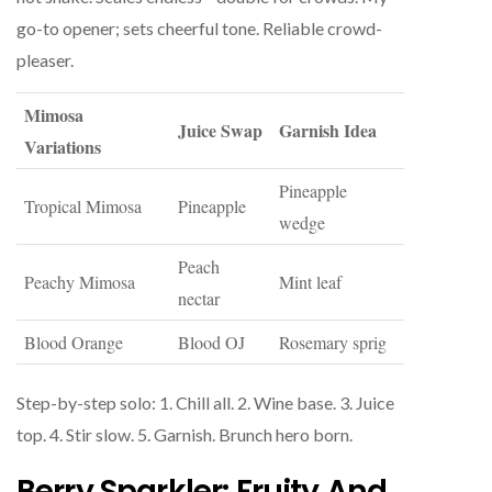
go-to opener; sets cheerful tone. Reliable crowd-
pleaser.
Mimosa
Juice Swap
Garnish Idea
Variations
Pineapple
Tropical Mimosa
Pineapple
wedge
Peach
Peachy Mimosa
Mint leaf
nectar
Blood Orange
Blood OJ
Rosemary sprig
Step-by-step solo: 1. Chill all. 2. Wine base. 3. Juice
top. 4. Stir slow. 5. Garnish. Brunch hero born.
Berry Sparkler: Fruity And