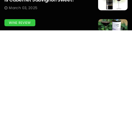
March 03, 2025
WINE REVIEW
What Does Tannat Wine Taste Like?
March 03, 2025
WINEMAKERS
How To Make Prison Wine? To Know
Complete Guide...
March 03, 2025
WINE
What Italian White Burgundy Wine Is
Similar To Montrachet Wine?...