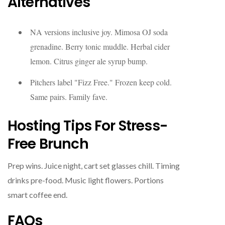
Alternatives
NA versions inclusive joy. Mimosa OJ soda
grenadine. Berry tonic muddle. Herbal cider
lemon. Citrus ginger ale syrup bump.
Pitchers label "Fizz Free." Frozen keep cold.
Same pairs. Family fave.
Hosting Tips For Stress-
Free Brunch
Prep wins. Juice night, cart set glasses chill. Timing
drinks pre-food. Music light flowers. Portions
smart coffee end.
FAQs