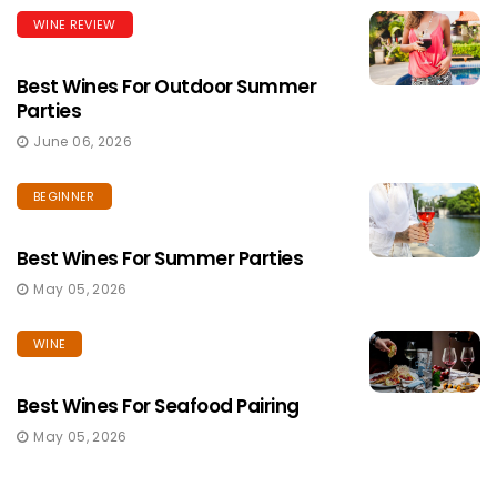
WINE REVIEW
Best Wines For Outdoor Summer
Parties
June 06, 2026
BEGINNER
Best Wines For Summer Parties
May 05, 2026
WINE
Best Wines For Seafood Pairing
May 05, 2026