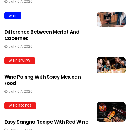
July 07, 2026
WINE
Difference Between Merlot And
Cabernet
July 07, 2026
WINE REVIEW
Wine Pairing With Spicy Mexican
Food
July 07, 2026
WINE RECIPES
Easy Sangria Recipe With Red Wine
July 07, 2026