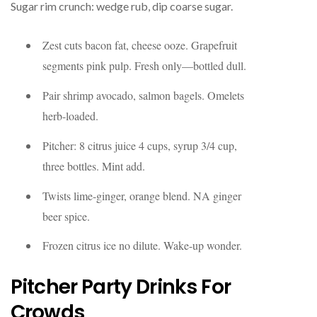
Sugar rim crunch: wedge rub, dip coarse sugar.
Zest cuts bacon fat, cheese ooze. Grapefruit
segments pink pulp. Fresh only—bottled dull.
Pair shrimp avocado, salmon bagels. Omelets
herb-loaded.
Pitcher: 8 citrus juice 4 cups, syrup 3/4 cup,
three bottles. Mint add.
Twists lime-ginger, orange blend. NA ginger
beer spice.
Frozen citrus ice no dilute. Wake-up wonder.
Pitcher Party Drinks For
Crowds