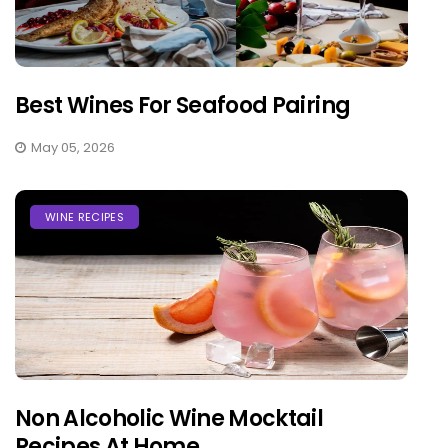
Best Wines For Seafood Pairing
May 05, 2026
WINE RECIPES
Non Alcoholic Wine Mocktail
Recipes At Home...