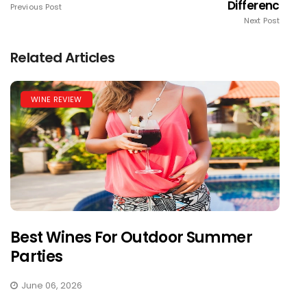
Differenc
Previous Post
Next Post
Related Articles
WINE REVIEW
Best Wines For Outdoor Summer
Parties
June 06, 2026