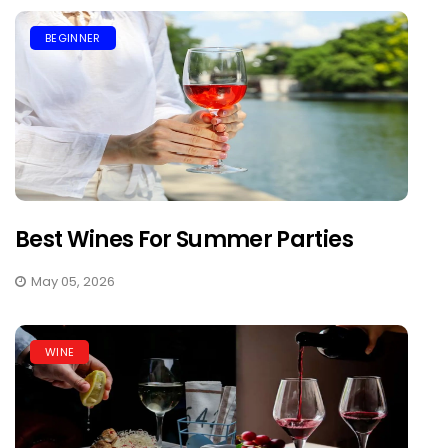
BEGINNER
Best Wines For Summer Parties
May 05, 2026
WINE