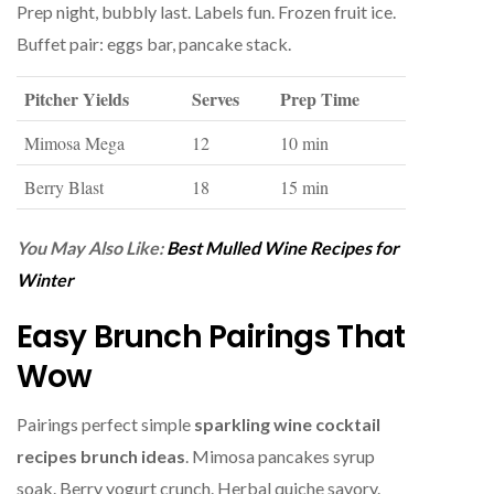
Prep night, bubbly last. Labels fun. Frozen fruit ice.
Buffet pair: eggs bar, pancake stack.
Pitcher Yields
Serves
Prep Time
Mimosa Mega
12
10 min
Berry Blast
18
15 min
You May Also Like:
Best Mulled Wine Recipes for
Winter
Easy Brunch Pairings That
Wow
Pairings perfect simple
sparkling wine cocktail
recipes brunch ideas
. Mimosa pancakes syrup
soak. Berry yogurt crunch. Herbal quiche savory.