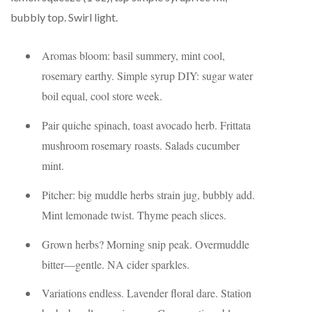
bubbly top. Swirl light.
Aromas bloom: basil summery, mint cool,
rosemary earthy. Simple syrup DIY: sugar water
boil equal, cool store week.
Pair quiche spinach, toast avocado herb. Frittata
mushroom rosemary roasts. Salads cucumber
mint.
Pitcher: big muddle herbs strain jug, bubbly add.
Mint lemonade twist. Thyme peach slices.
Grown herbs? Morning snip peak. Overmuddle
bitter—gentle. NA cider sparkles.
Variations endless. Lavender floral dare. Station