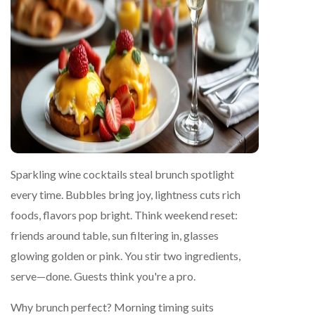
Sparkling wine cocktails steal brunch spotlight
every time. Bubbles bring joy, lightness cuts rich
foods, flavors pop bright. Think weekend reset:
friends around table, sun filtering in, glasses
glowing golden or pink. You stir two ingredients,
serve—done. Guests think you're a pro.
Why brunch perfect? Morning timing suits