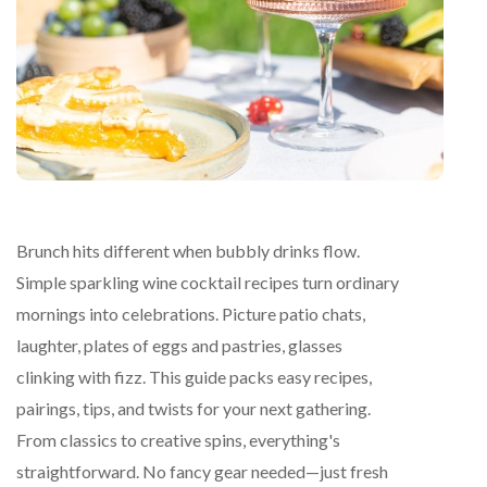
Brunch hits different when bubbly drinks flow.
Simple sparkling wine cocktail recipes turn ordinary
mornings into celebrations. Picture patio chats,
laughter, plates of eggs and pastries, glasses
clinking with fizz. This guide packs easy recipes,
pairings, tips, and twists for your next gathering.
From classics to creative spins, everything's
straightforward. No fancy gear needed—just fresh