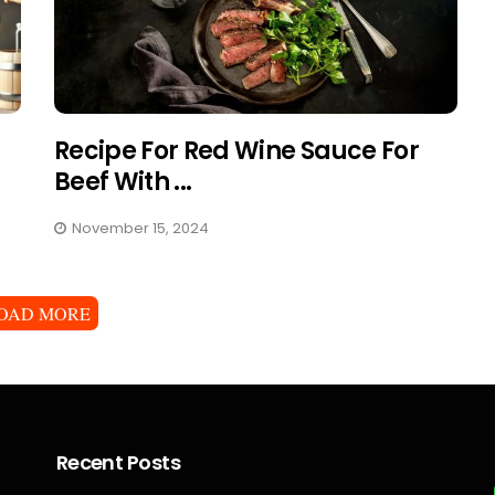
Recipe For Red Wine Sauce For
Beef With ...
November 15, 2024
OAD MORE
Recent Posts