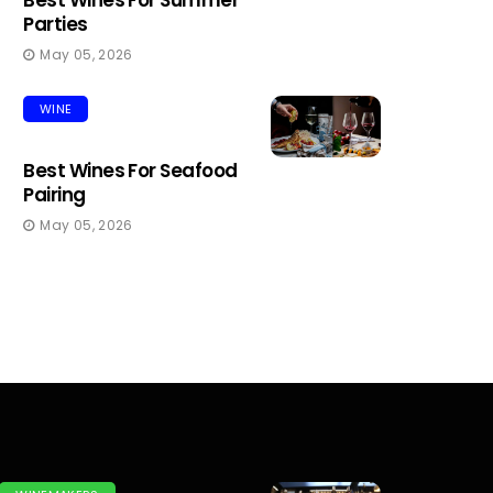
Best Wines For Summer
Parties
May 05, 2026
WINE
Best Wines For Seafood
Pairing
May 05, 2026