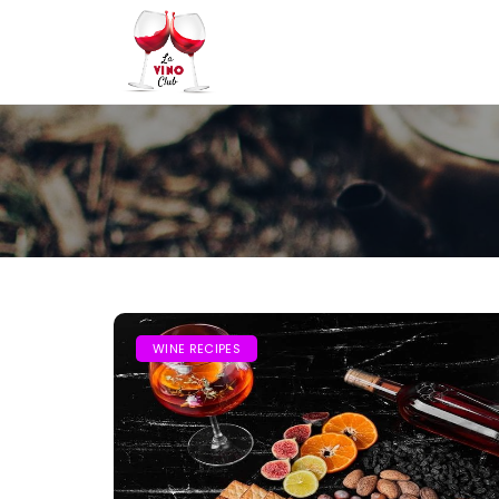
WINE RECIPES