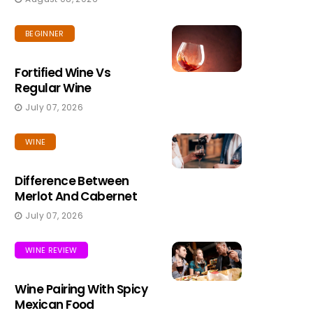
BEGINNER
Fortified Wine Vs
Regular Wine
July 07, 2026
WINE
Difference Between
Merlot And Cabernet
July 07, 2026
WINE REVIEW
Wine Pairing With Spicy
Mexican Food