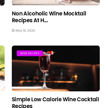
Non Alcoholic Wine Mocktail
Recipes At H...
May 18, 2026
WINE RECIPES
Simple Low Calorie Wine Cocktail
Recipes