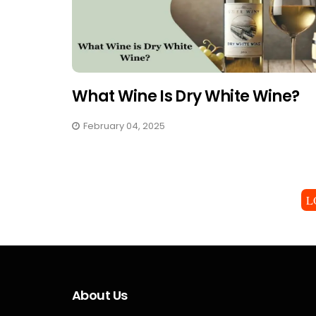
What Wine Is Dry White Wine?
February 04, 2025
L
About Us