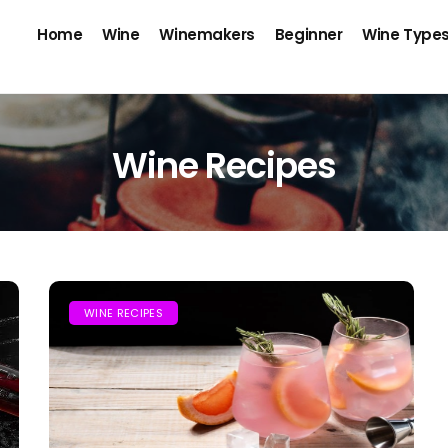
Home
Wine
Winemakers
Beginner
Wine Type
Wine Recipes
WINE RECIPES