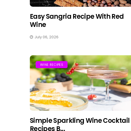
Easy Sangria Recipe With Red
Wine
July 06, 2026
WINE RECIPES
Simple Sparkling Wine Cocktail
Recipes B...