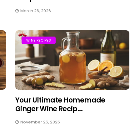
March 26, 2026
WINE RECIPES
Your Ultimate Homemade
Ginger Wine Recip...
November 25, 2025