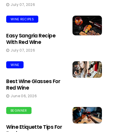
July 07, 2026
WINE RECIPES
Easy Sangria Recipe
With Red Wine
July 07, 2026
WINE
Best Wine Glasses For
Red Wine
June 06, 2026
BEGINNER
Wine Etiquette Tips For