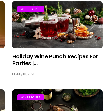
WINE RECIPES
Holiday Wine Punch Recipes For
Parties |...
July 01, 2025
WINE RECIPES