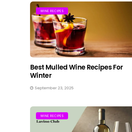
WINE RECIPES
Best Mulled Wine Recipes For
Winter
September 23, 2025
WINE RECIPES