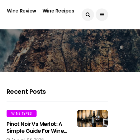
s
Wine Review
Wine Recipes
Recent Posts
WINE TYPES
Pinot Noir Vs Merlot: A
Simple Guide For Wine...
August 08, 2026