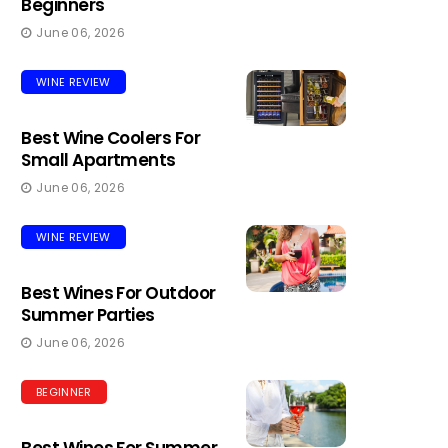
Beginners
June 06, 2026
WINE REVIEW
Best Wine Coolers For
Small Apartments
June 06, 2026
WINE REVIEW
Best Wines For Outdoor
Summer Parties
June 06, 2026
BEGINNER