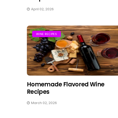
April 02, 2026
WINE RECIPES
Homemade Flavored Wine
Recipes
March 02, 2026