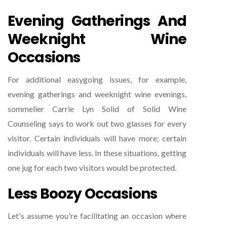
Evening Gatherings And
Weeknight Wine
Occasions
For additional easygoing issues, for example,
evening gatherings and weeknight wine evenings,
sommelier Carrie Lyn Solid of Solid Wine
Counseling says to work out two glasses for every
visitor. Certain individuals will have more; certain
individuals will have less. In these situations, getting
one jug for each two visitors would be protected.
Less Boozy Occasions
Let's assume you're facilitating an occasion where