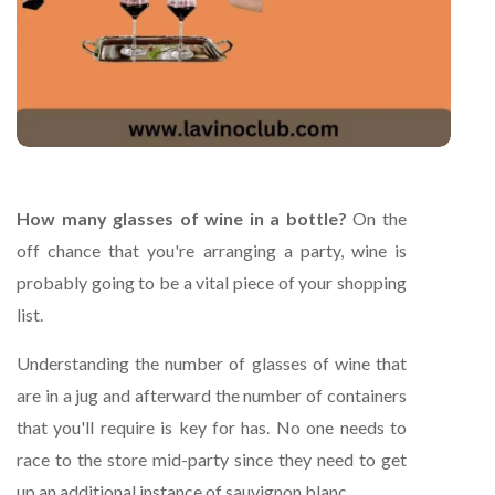
How many glasses of wine in a bottle?
On the
off chance that you're arranging a party, wine is
probably going to be a vital piece of your shopping
list.
Understanding the number of glasses of wine that
are in a jug and afterward the number of containers
that you'll require is key for has. No one needs to
race to the store mid-party since they need to get
up an additional instance of sauvignon blanc.