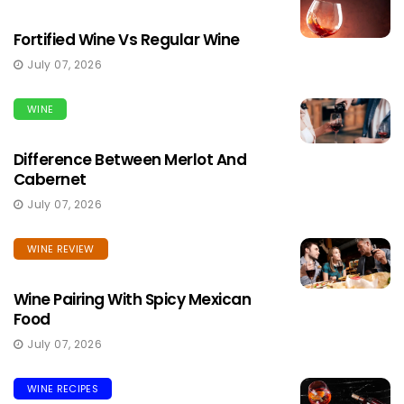
Fortified Wine Vs Regular Wine
July 07, 2026
WINE
Difference Between Merlot And
Cabernet
July 07, 2026
WINE REVIEW
Wine Pairing With Spicy Mexican
Food
July 07, 2026
WINE RECIPES