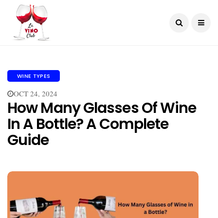
WINE TYPES
OCT 24, 2024
How Many Glasses Of Wine
In A Bottle? A Complete
Guide