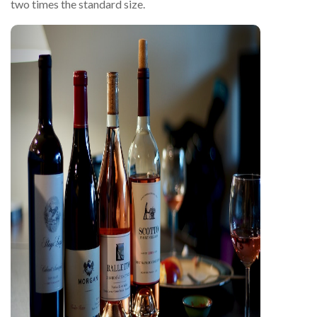
two times the standard size.