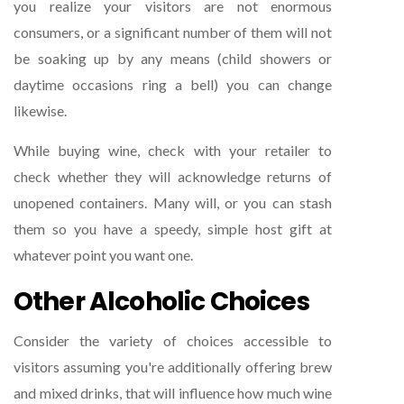
you realize your visitors are not enormous
consumers, or a significant number of them will not
be soaking up by any means (child showers or
daytime occasions ring a bell) you can change
likewise.
While buying wine, check with your retailer to
check whether they will acknowledge returns of
unopened containers. Many will, or you can stash
them so you have a speedy, simple host gift at
whatever point you want one.
Other Alcoholic Choices
Consider the variety of choices accessible to
visitors assuming you're additionally offering brew
and mixed drinks, that will influence how much wine