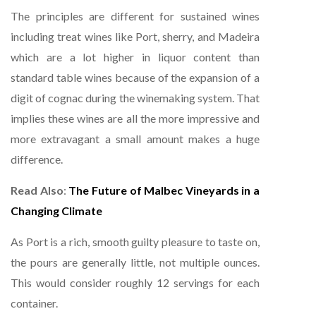
The principles are different for sustained wines
including treat wines like Port, sherry, and Madeira
which are a lot higher in liquor content than
standard table wines because of the expansion of a
digit of cognac during the winemaking system. That
implies these wines are all the more impressive and
more extravagant a small amount makes a huge
difference.
Read Also
:
The Future of Malbec Vineyards in a
Changing Climate
As Port is a rich, smooth guilty pleasure to taste on,
the pours are generally little, not multiple ounces.
This would consider roughly 12 servings for each
container.