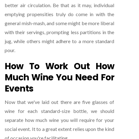
better air circulation. Be that as it may, individual
emptying propensities truly do come in with the
general mish-mash, and some might be more liberal
with their servings, prompting less partitions in the
jug, while others might adhere to a more standard
pour.
How To Work Out How
Much Wine You Need For
Events
Now that we've laid out there are five glasses of
wine for each standard-size bottle, we should
separate how much wine you will require for your
social event. It to a great extent relies upon the kind
of occasion you're facilitating.