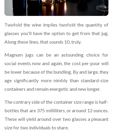
Twofold the wine implies twofold the quantity of
glasses you'll have the option to get from that jug.
Along these lines, that sounds 10, truly.
Magnum jugs can be an astounding choice for
social events now and again, the cost per-pour will
be lower because of the bundling. By and large, they
age significantly more nimbly than standard-size
containers and remain energetic and new longer.
The contrary side of the container size range is half-
bottles that are 375 milliliters, or around 12 ounces.
These will yield around over two glasses a pleasant
size for two individuals to share.