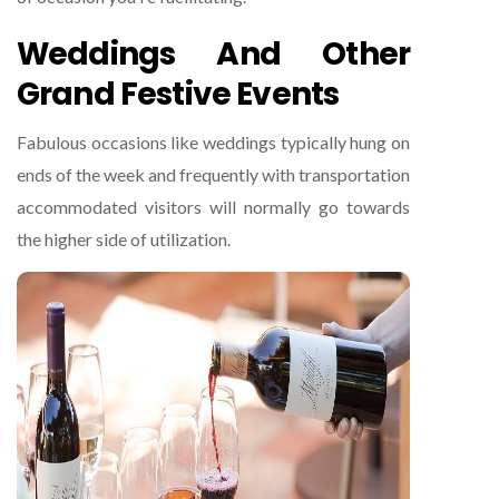
Weddings And Other
Grand Festive Events
Fabulous occasions like weddings typically hung on
ends of the week and frequently with transportation
accommodated visitors will normally go towards
the higher side of utilization.