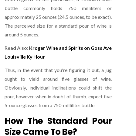
bottle commonly holds 750 milliliters or
approximately 25 ounces (24.5 ounces, to be exact).
The perceived size for a standard pour of wine is
around 5 ounces.
Read Also
:
Kroger Wine and Spirits on Goss Ave
Louisville Ky Hour
Thus, in the event that you're figuring it out, a jug
ought to yield around five glasses of wine.
Obviously, individual inclinations could shift the
pour, however when in doubt of thumb, expect five
5-ounce glasses from a 750-milliliter bottle.
How The Standard Pour
Size Came To Be?