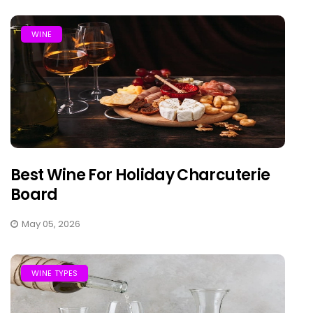
WINE
Best Wine For Holiday Charcuterie
Board
May 05, 2026
WINE TYPES