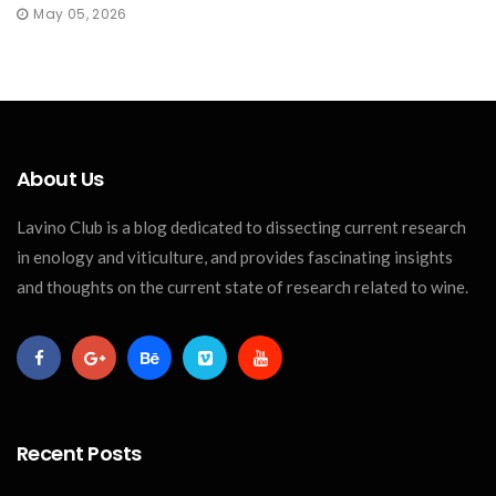
May 05, 2026
About Us
Lavino Club is a blog dedicated to dissecting current research
in enology and viticulture, and provides fascinating insights
and thoughts on the current state of research related to wine.
Recent Posts