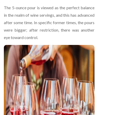
The 5-ounce pour is viewed as the perfect balance
in the realm of wine servings, and this has advanced
after some time. In specific former times, the pours
were bigger; after restriction, there was another
eye toward control.