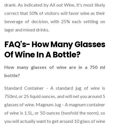
drank. As indicated by All out Wine, it's most likely
correct that 50% of visitors will favor wine as their
beverage of decision, with 25% each settling on
lager and mixed drinks.
FAQ's- How Many Glasses
Of Wine In A Bottle?
How many glasses of wine are in a 750 ml
bottle?
Standard Container - A standard jug of wine is
750ml, or 25 liquid ounces, and will net you around 5
glasses of wine. Magnum Jug - A magnum container
of wine is 1.5L, or 50 ounces (twofold the norm), so
you will actually want to get around 10 glass of wine