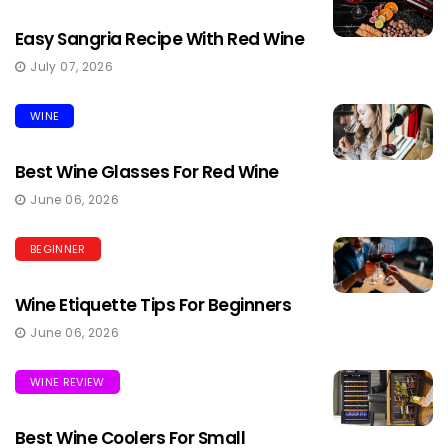
Easy Sangria Recipe With Red Wine
July 07, 2026
WINE
Best Wine Glasses For Red Wine
June 06, 2026
BEGINNER
Wine Etiquette Tips For Beginners
June 06, 2026
WINE REVIEW
Best Wine Coolers For Small