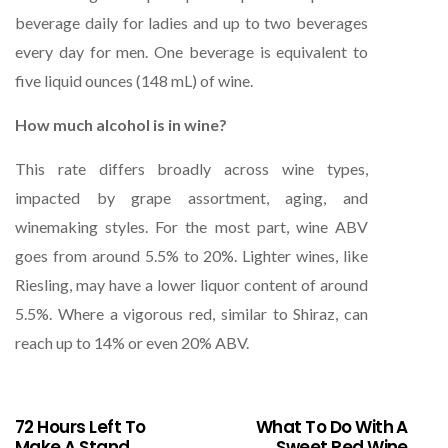
beverage daily for ladies and up to two beverages
every day for men. One beverage is equivalent to
five liquid ounces (148 mL) of wine.
How much alcohol is in wine?
This rate differs broadly across wine types,
impacted by grape assortment, aging, and
winemaking styles. For the most part, wine ABV
goes from around 5.5% to 20%. Lighter wines, like
Riesling, may have a lower liquor content of around
5.5%. Where a vigorous red, similar to Shiraz, can
reach up to 14% or even 20% ABV.
72 Hours Left To
What To Do With A
Make A Stand
Sweet Red Wine