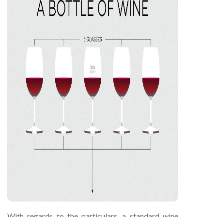
With regards to the particulars, a standard wine