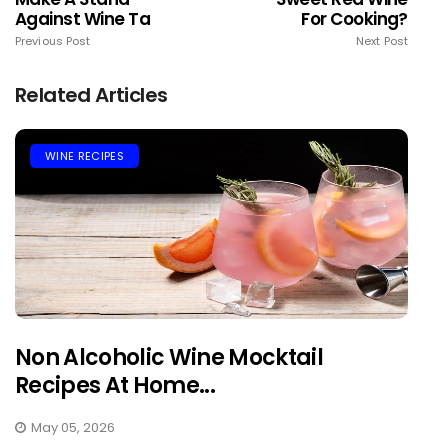
Against Wine Ta
For Cooking?
Previous Post
Next Post
Related Articles
WINE RECIPES
Non Alcoholic Wine Mocktail
Recipes At Home...
May 05, 2026