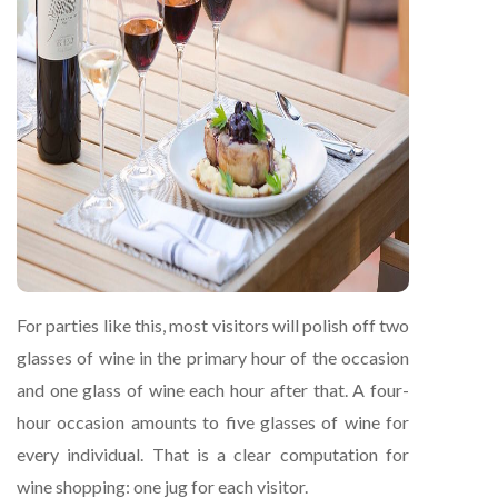
For parties like this, most visitors will polish off two
glasses of wine in the primary hour of the occasion
and one glass of wine each hour after that. A four-
hour occasion amounts to five glasses of wine for
every individual. That is a clear computation for
wine shopping: one jug for each visitor.