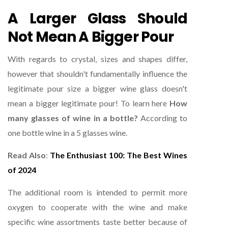
A Larger Glass Should
Not Mean A Bigger Pour
With regards to crystal, sizes and shapes differ,
however that shouldn't fundamentally influence the
legitimate pour size a bigger wine glass doesn't
mean a bigger legitimate pour! To learn here
How
many glasses of wine in a bottle?
According to
one bottle wine in a 5 glasses wine.
Read Also
:
The Enthusiast 100: The Best Wines
of 2024
The additional room is intended to permit more
oxygen to cooperate with the wine and make
specific wine assortments taste better because of