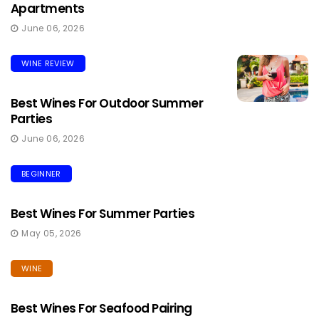
Apartments
June 06, 2026
WINE REVIEW
Best Wines For Outdoor Summer
Parties
June 06, 2026
BEGINNER
Best Wines For Summer Parties
May 05, 2026
WINE
Best Wines For Seafood Pairing