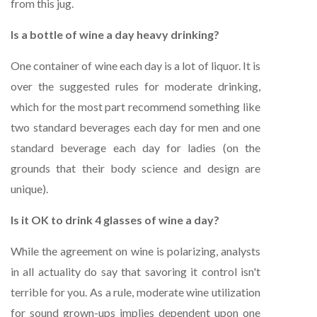
from this jug.
Is a bottle of wine a day heavy drinking?
One container of wine each day is a lot of liquor. It is
over the suggested rules for moderate drinking,
which for the most part recommend something like
two standard beverages each day for men and one
standard beverage each day for ladies (on the
grounds that their body science and design are
unique).
Is it OK to drink 4 glasses of wine a day?
While the agreement on wine is polarizing, analysts
in all actuality do say that savoring it control isn't
terrible for you. As a rule, moderate wine utilization
for sound grown-ups implies dependent upon one