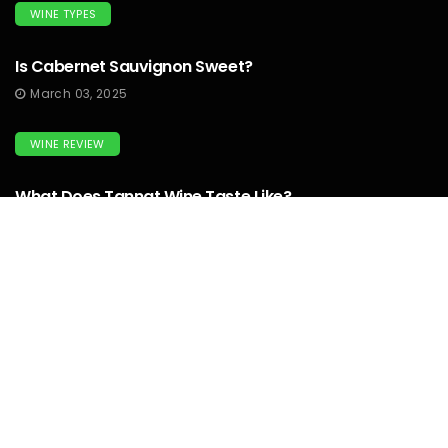
WINE TYPES
Is Cabernet Sauvignon Sweet?
March 03, 2025
WINE REVIEW
What Does Tannat Wine Taste Like?
March 03, 2025
WINEMAKERS
How To Make Prison Wine? To Know
Complete Guide...
March 03, 2025