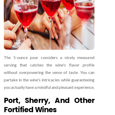
The 5-ounce pour considers a nicely measured
serving that catches the wine's flavor profile
without overpowering the sense of taste. You can
partake in the wine's intricacies while guaranteeing
you actually have a mindful and pleasant experience.
Port, Sherry, And Other
Fortified Wines