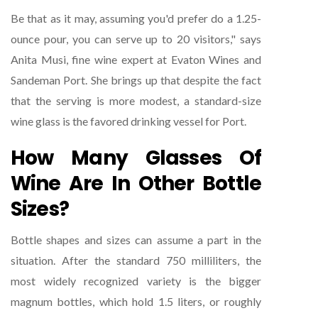
Be that as it may, assuming you'd prefer do a 1.25-
ounce pour, you can serve up to 20 visitors," says
Anita Musi, fine wine expert at Evaton Wines and
Sandeman Port. She brings up that despite the fact
that the serving is more modest, a standard-size
wine glass is the favored drinking vessel for Port.
How Many Glasses Of
Wine Are In Other Bottle
Sizes?
Bottle shapes and sizes can assume a part in the
situation. After the standard 750 milliliters, the
most widely recognized variety is the bigger
magnum bottles, which hold 1.5 liters, or roughly