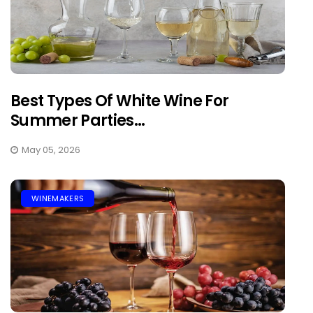
Best Types Of White Wine For
Summer Parties...
May 05, 2026
WINEMAKERS