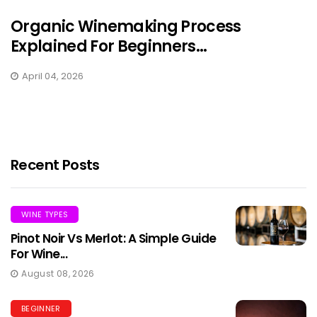
Organic Winemaking Process
Explained For Beginners...
April 04, 2026
Recent Posts
WINE TYPES
Pinot Noir Vs Merlot: A Simple Guide
For Wine...
August 08, 2026
BEGINNER