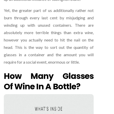
Yet, the greater part of us additionally rather not
burn through every last cent by misjudging and
winding up with unused containers. There are
absolutely more terrible things than extra wine,
however you actually need to hit the nail on the
head. This is the way to sort out the quantity of
glasses in a container and the amount you will
require for a social event, enormous or little.
How Many Glasses
Of Wine In A Bottle?