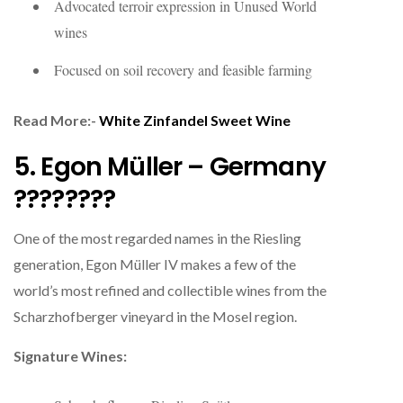
Advocated terroir expression in Unused World
wines
Focused on soil recovery and feasible farming
Read More:-
White Zinfandel Sweet Wine
5. Egon Müller – Germany
????????
One of the most regarded names in the Riesling
generation, Egon Müller IV makes a few of the
world’s most refined and collectible wines from the
Scharzhofberger vineyard in the Mosel region.
Signature Wines: