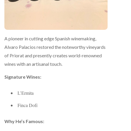
A pioneer in cutting edge Spanish winemaking,
Alvaro Palacios restored the noteworthy vineyards
of Priorat and presently creates world-renowned
wines with an artisanal touch.
Signature Wines:
L’Ermita
Finca Dofí
Why He’s Famous: