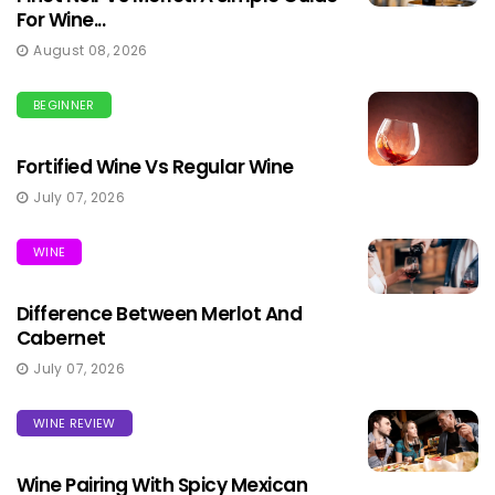
For Wine...
August 08, 2026
BEGINNER
Fortified Wine Vs Regular Wine
July 07, 2026
WINE
Difference Between Merlot And
Cabernet
July 07, 2026
WINE REVIEW
Wine Pairing With Spicy Mexican