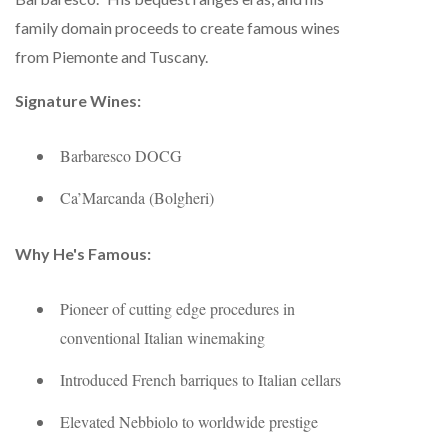
family domain proceeds to create famous wines
from Piemonte and Tuscany.
Signature Wines:
Barbaresco DOCG
Ca’Marcanda (Bolgheri)
Why He's Famous:
Pioneer of cutting edge procedures in
conventional Italian winemaking
Introduced French barriques to Italian cellars
Elevated Nebbiolo to worldwide prestige