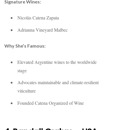
Signature Wines:
Nicolás Catena Zapata
Adrianna Vineyard Malbec
Why She’s Famous:
Elevated Argentine wines to the worldwide
stage
Advocates maintainable and climate-resilient
viticulture
Founded Catena Organized of Wine