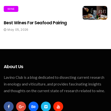
WINE
Best Wines For Seafood Pairing
May 05, 2026
About Us
Lavino Club is a blog dedicated to dissecting current research
in enology and viticulture, and provides fascinating insights
and thoughts on the current state of research related to wine.