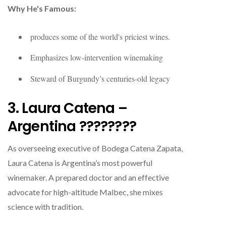
Why He's Famous:
produces some of the world's priciest wines.
Emphasizes low-intervention winemaking
Steward of Burgundy’s centuries-old legacy
3. Laura Catena –
Argentina ????????
As overseeing executive of Bodega Catena Zapata,
Laura Catena is Argentina’s most powerful
winemaker. A prepared doctor and an effective
advocate for high-altitude Malbec, she mixes
science with tradition.