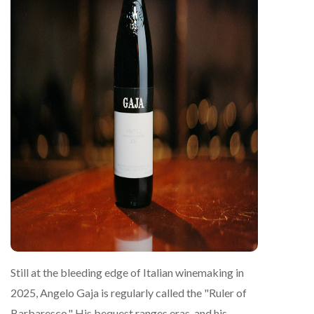
Still at the bleeding edge of Italian winemaking in
2025, Angelo Gaja is regularly called the "Ruler of
Barbaresco." His bequest ranges eras, and his