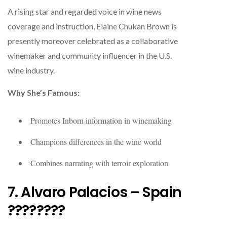
A rising star and regarded voice in wine news
coverage and instruction, Elaine Chukan Brown is
presently moreover celebrated as a collaborative
winemaker and community influencer in the U.S.
wine industry.
Why She’s Famous:
Promotes Inborn information in winemaking
Champions differences in the wine world
Combines narrating with terroir exploration
7. Alvaro Palacios – Spain
????????