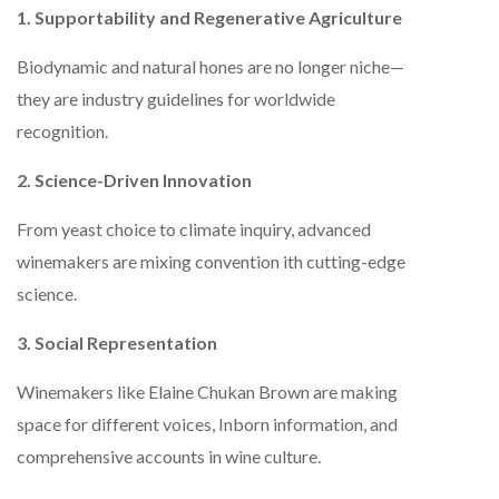
1. Supportability and Regenerative Agriculture
Biodynamic and natural hones are no longer niche—
they are industry guidelines for worldwide
recognition.
2. Science-Driven Innovation
From yeast choice to climate inquiry, advanced
winemakers are mixing convention ith cutting-edge
science.
3. Social Representation
Winemakers like Elaine Chukan Brown are making
space for different voices, Inborn information, and
comprehensive accounts in wine culture.