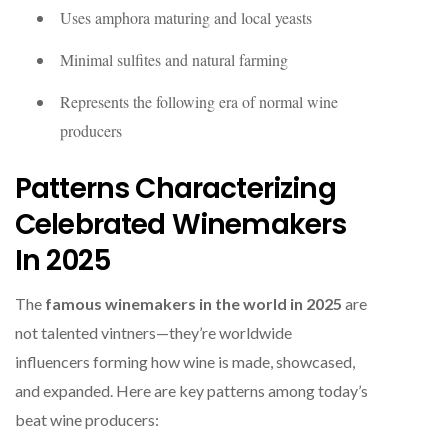
Uses amphora maturing and local yeasts
Minimal sulfites and natural farming
Represents the following era of normal wine
producers
Patterns Characterizing
Celebrated Winemakers
In 2025
The
famous winemakers in the world in 2025
are
not talented vintners—they’re worldwide
influencers forming how wine is made, showcased,
and expanded. Here are key patterns among today’s
beat wine producers: