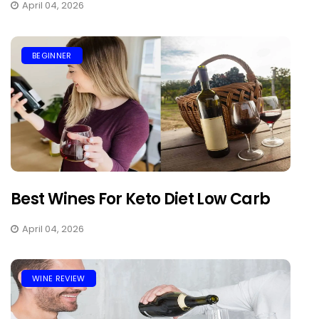
April 04, 2026
BEGINNER
Best Wines For Keto Diet Low Carb
April 04, 2026
WINE REVIEW