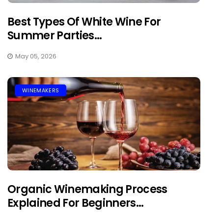
Best Types Of White Wine For
Summer Parties...
May 05, 2026
WINEMAKERS
Organic Winemaking Process
Explained For Beginners...