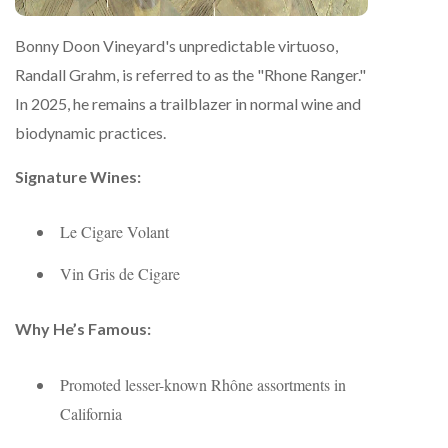
Bonny Doon Vineyard's unpredictable virtuoso,
Randall Grahm, is referred to as the "Rhone Ranger."
In 2025, he remains a trailblazer in normal wine and
biodynamic practices.
Signature Wines:
Le Cigare Volant
Vin Gris de Cigare
Why He’s Famous:
Promoted lesser-known Rhône assortments in
California