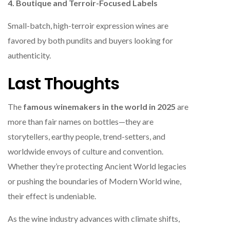
4. Boutique and Terroir-Focused Labels
Small-batch, high-terroir expression wines are
favored by both pundits and buyers looking for
authenticity.
Last Thoughts
The
famous winemakers in the world in 2025
are
more than fair names on bottles—they are
storytellers, earthy people, trend-setters, and
worldwide envoys of culture and convention.
Whether they’re protecting Ancient World legacies
or pushing the boundaries of Modern World wine,
their effect is undeniable.
As the wine industry advances with climate shifts,