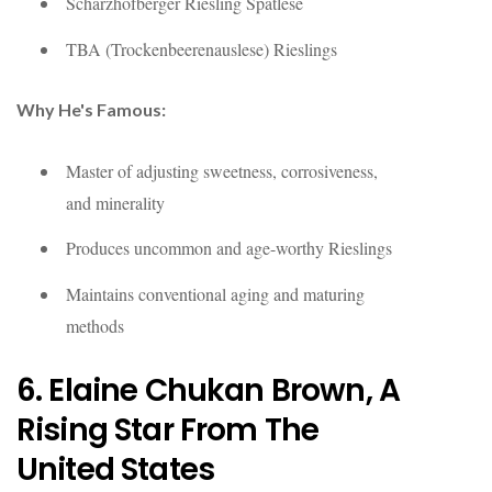
Scharzhofberger Riesling Spätlese
TBA (Trockenbeerenauslese) Rieslings
Why He's Famous:
Master of adjusting sweetness, corrosiveness,
and minerality
Produces uncommon and age-worthy Rieslings
Maintains conventional aging and maturing
methods
6. Elaine Chukan Brown, A
Rising Star From The
United States