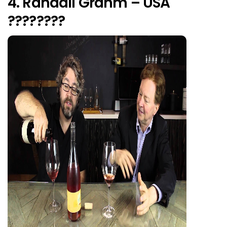
4. Randall Grahm – USA
????????