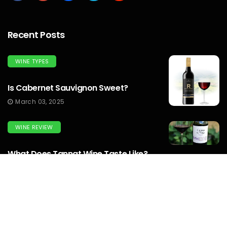
Recent Posts
WINE TYPES
Is Cabernet Sauvignon Sweet?
March 03, 2025
WINE REVIEW
What Does Tannat Wine Taste Like?
March 03, 2025
WINEMAKERS