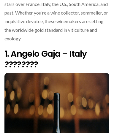
stars over France, Italy, the U.S., South America, and
past. Whether you’re a wine collector, sommelier, or
inquisitive devotee, these winemakers are setting
the worldwide gold standard in viticulture and
enology.
1. Angelo Gaja – Italy
????????