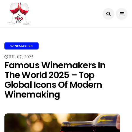
WINEMAKERS
JUL 07, 2025
Famous Winemakers In
The World 2025 – Top
Global Icons Of Modern
Winemaking