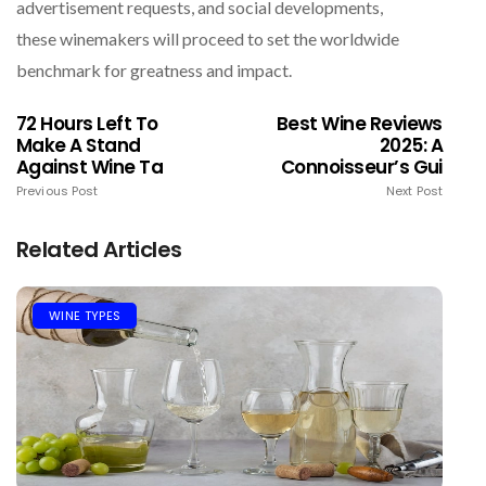
advertisement requests, and social developments,
these winemakers will proceed to set the worldwide
benchmark for greatness and impact.
72 Hours Left To
Best Wine Reviews
Make A Stand
2025: A
Against Wine Ta
Connoisseur’s Gui
Previous Post
Next Post
Related Articles
WINE TYPES