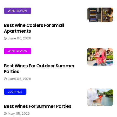
WINE REVIEW
Best Wine Coolers For Small
Apartments
June 06, 2026
WINE REVIEW
Best Wines For Outdoor Summer
Parties
June 06, 2026
BEGINNER
Best Wines For Summer Parties
May 05, 2026