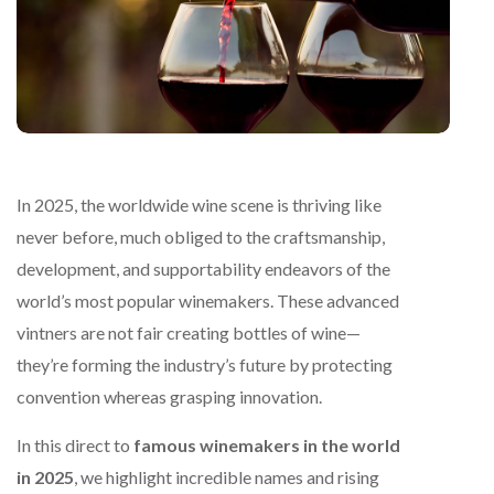
In 2025, the worldwide wine scene is thriving like
never before, much obliged to the craftsmanship,
development, and supportability endeavors of the
world’s most popular winemakers. These advanced
vintners are not fair creating bottles of wine—
they’re forming the industry’s future by protecting
convention whereas grasping innovation.
In this direct to
famous winemakers in the world
in 2025
, we highlight incredible names and rising