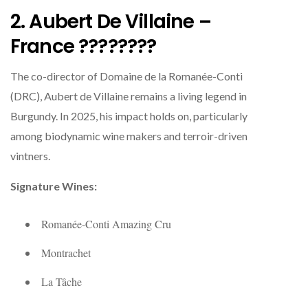
2. Aubert De Villaine –
France ????????
The co-director of Domaine de la Romanée-Conti
(DRC), Aubert de Villaine remains a living legend in
Burgundy. In 2025, his impact holds on, particularly
among biodynamic wine makers and terroir-driven
vintners.
Signature Wines:
Romanée-Conti Amazing Cru
Montrachet
La Tâche