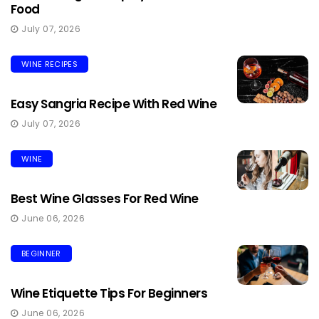
Food
July 07, 2026
WINE RECIPES
Easy Sangria Recipe With Red Wine
July 07, 2026
WINE
Best Wine Glasses For Red Wine
June 06, 2026
BEGINNER
Wine Etiquette Tips For Beginners
June 06, 2026