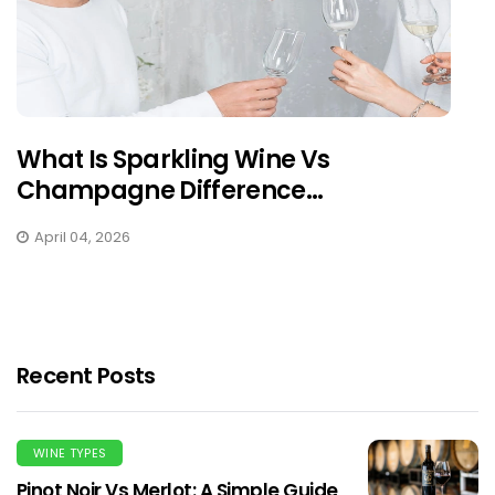
What Is Sparkling Wine Vs
Champagne Difference...
April 04, 2026
Recent Posts
WINE TYPES
Pinot Noir Vs Merlot: A Simple Guide