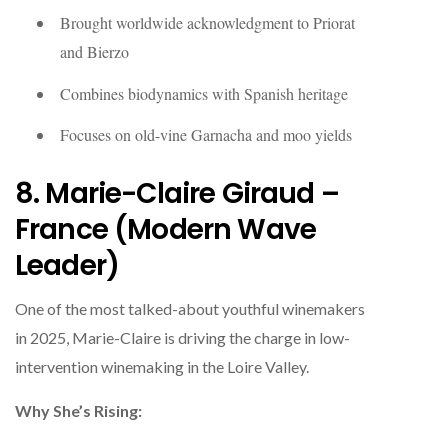
Brought worldwide acknowledgment to Priorat
and Bierzo
Combines biodynamics with Spanish heritage
Focuses on old-vine Garnacha and moo yields
8. Marie-Claire Giraud –
France (Modern Wave
Leader)
One of the most talked-about youthful winemakers
in 2025, Marie-Claire is driving the charge in low-
intervention winemaking in the Loire Valley.
Why She’s Rising: