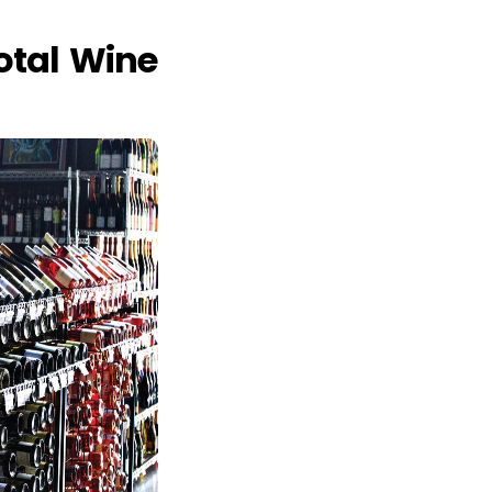
otal Wine