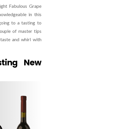
ight Fabulous Grape
knowledgeable in this
oing to a tasting to
ouple of master tips
taste and whirl with
sting New