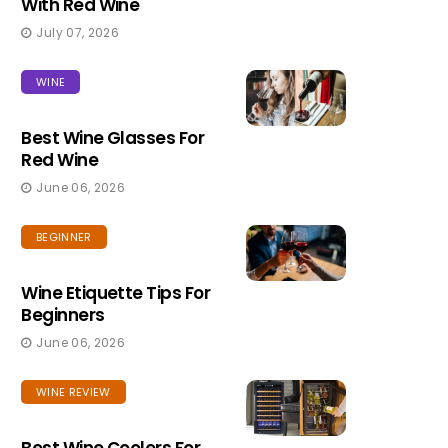
With Red Wine
July 07, 2026
WINE
Best Wine Glasses For
Red Wine
June 06, 2026
BEGINNER
Wine Etiquette Tips For
Beginners
June 06, 2026
WINE REVIEW