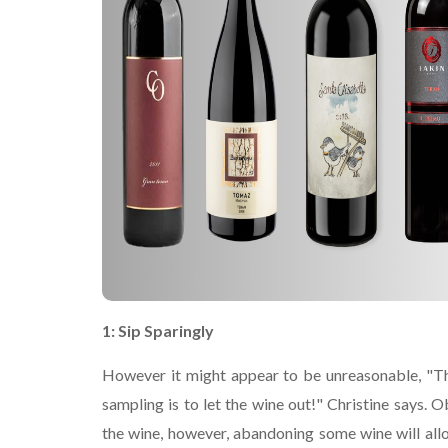
1: Sip Sparingly
However it might appear to be unreasonable, "Th
sampling is to let the wine out!" Christine says. O
the wine, however, abandoning some wine will all