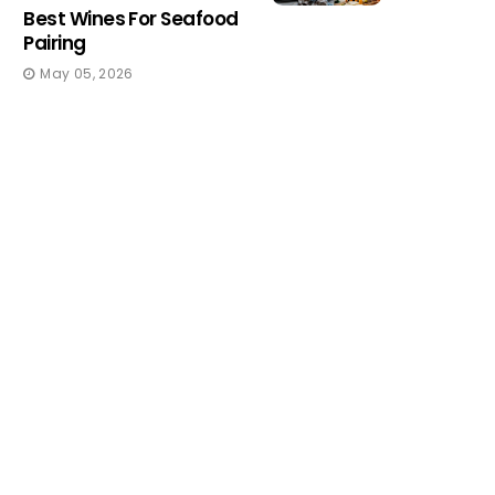
Best Wines For Seafood
Pairing
May 05, 2026