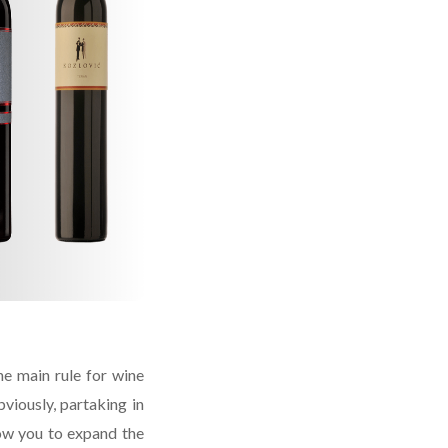
e main rule for wine
bviously, partaking in
ow you to expand the