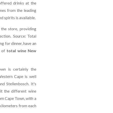
offered drinks at the
ines from the leading
 spirits is available.
 the store, providing
ection. Source: Total
g for dinner, have an
 of
total wine New
wn is certainly the
estern Cape is well
nd Stellenbosch. It's
it the different wine
rom Cape Town, with a
 kilometers from each