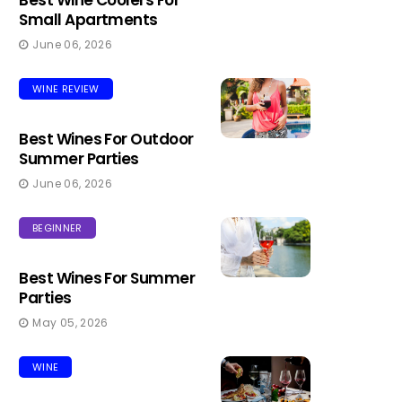
Best Wine Coolers For
Small Apartments
June 06, 2026
WINE REVIEW
Best Wines For Outdoor
Summer Parties
June 06, 2026
BEGINNER
Best Wines For Summer
Parties
May 05, 2026
WINE