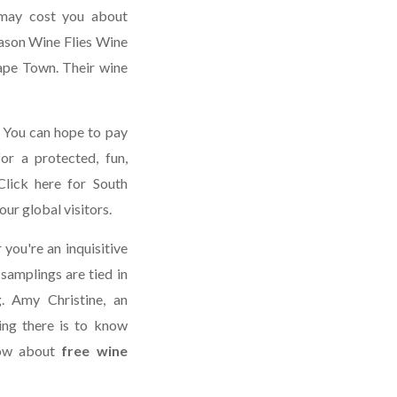
s may cost you about
eason Wine Flies Wine
Cape Town. Their wine
 You can hope to pay
or a protected, fun,
Click here for South
our global visitors.
you're an inquisitive
samplings are tied in
g. Amy Christine, an
ing there is to know
now about
free wine