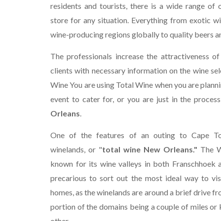
residents and tourists, there is a wide range of 
store for any situation. Everything from exotic w
wine-producing regions globally to quality beers and
The professionals increase the attractiveness of
clients with necessary information on the wine sel
Wine You are using Total Wine when you are plannin
event to cater for, or you are just in the process
Orleans
.
One of the features of an outing to Cape To
winelands, or "
total wine New Orleans."
The W
known for its wine valleys in both Franschhoek a
precarious to sort out the most ideal way to vis
homes, as the winelands are around a brief drive f
portion of the domains being a couple of miles or
other.