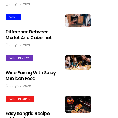
July 07, 2026
WINE
Difference Between
Merlot And Cabernet
July 07, 2026
WINE REVIEW
Wine Pairing With Spicy
Mexican Food
July 07, 2026
WINE RECIPES
Easy Sangria Recipe