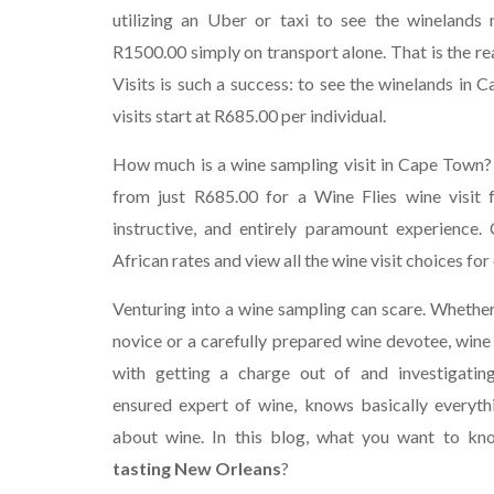
utilizing an Uber or taxi to see the wineland
R1500.00 simply on transport alone. That is the r
Visits is such a success: to see the winelands in 
visits start at R685.00 per individual.
How much is a wine sampling visit in Cape Town?
from just R685.00 for a Wine Flies wine visit f
instructive, and entirely paramount experience. 
African rates and view all the wine visit choices for 
Venturing into a wine sampling can scare. Whether 
novice or a carefully prepared wine devotee, wine 
with getting a charge out of and investigatin
ensured expert of wine, knows basically everyth
about wine. In this blog, what you want to k
tasting New Orleans
?