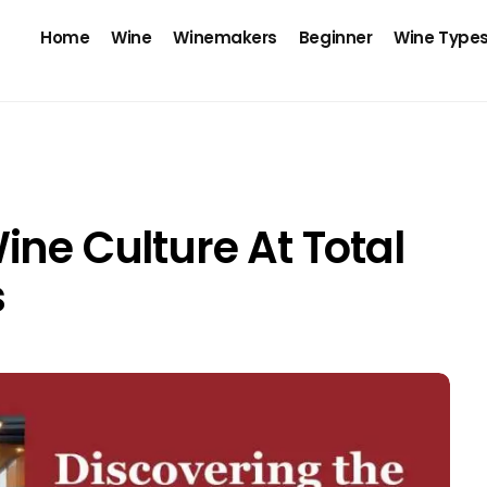
Home
Wine
Winemakers
Beginner
Wine Type
ine Culture At Total
s