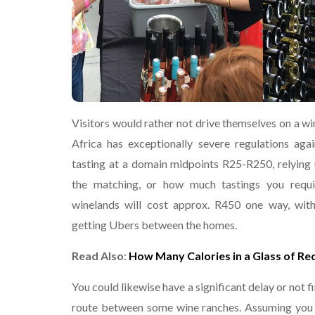
Visitors would rather not drive themselves on a wi
Africa has exceptionally severe regulations agai
tasting at a domain midpoints R25-R250, relying
the matching, or how much tastings you requ
winelands will cost approx. R450 one way, wit
getting Ubers between the homes.
Read Also
:
How Many Calories in a Glass of Re
You could likewise have a significant delay or not f
route between some wine ranches. Assuming you a