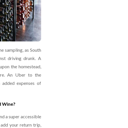
ne sampling, as South
nst driving drunk. A
 upon the homestead,
ire. An Uber to the
h added expenses of
d Wine?
ind a super accessible
dd your return trip,