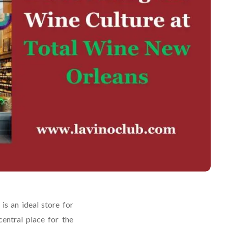
s an ideal store for
central place for the