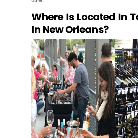
Where Is Located In T
In New Orleans?