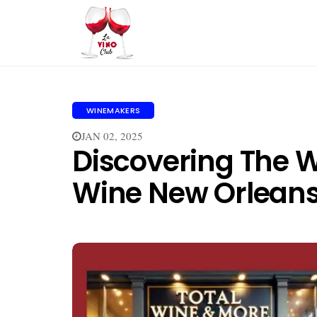
WINEMAKERS
JAN 02, 2025
Discovering The W
Wine New Orlean