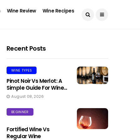
s
Wine Review
Wine Recipes
Recent Posts
WINE TYPES
Pinot Noir Vs Merlot: A
Simple Guide For Wine...
August 08, 2026
BEGINNER
Fortified Wine Vs
Regular Wine