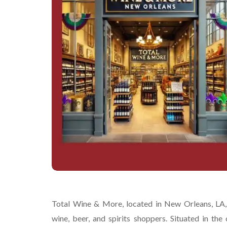
Total Wine & More, located in New Orleans, LA, i
wine, beer, and spirits shoppers. Situated in the 