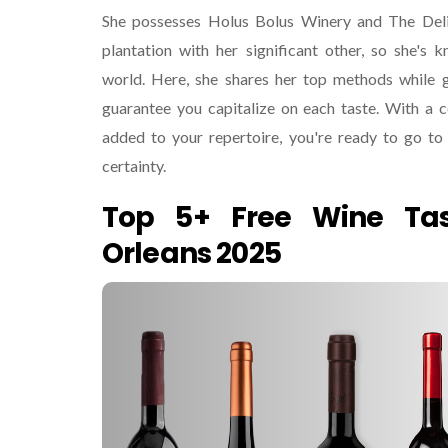
She possesses Holus Bolus Winery and The Del
plantation with her significant other, so she's 
world. Here, she shares her top methods while g
guarantee you capitalize on each taste. With a c
added to your repertoire, you're ready to go to 
certainty.
Top 5+ Free Wine Ta
Orleans 2025