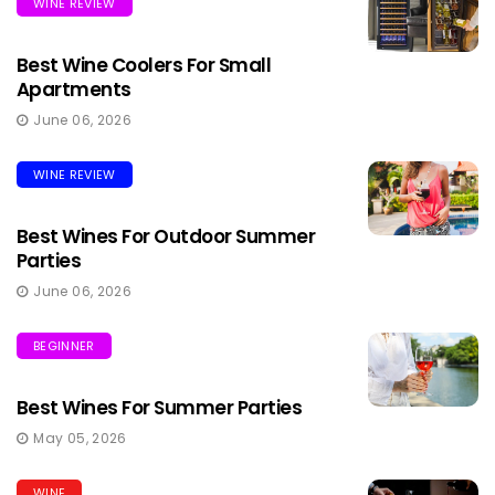
WINE REVIEW
Best Wine Coolers For Small
Apartments
June 06, 2026
WINE REVIEW
Best Wines For Outdoor Summer
Parties
June 06, 2026
BEGINNER
Best Wines For Summer Parties
May 05, 2026
WINE