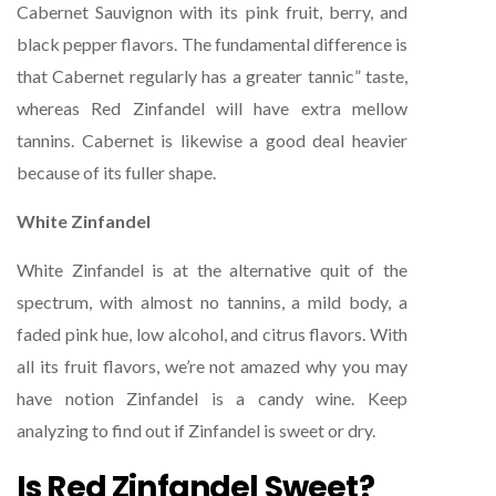
Cabernet Sauvignon with its pink fruit, berry, and
black pepper flavors. The fundamental difference is
that Cabernet regularly has a greater tannic” taste,
whereas Red Zinfandel will have extra mellow
tannins. Cabernet is likewise a good deal heavier
because of its fuller shape.
White Zinfandel
White Zinfandel is at the alternative quit of the
spectrum, with almost no tannins, a mild body, a
faded pink hue, low alcohol, and citrus flavors. With
all its fruit flavors, we’re not amazed why you may
have notion Zinfandel is a candy wine. Keep
analyzing to find out if Zinfandel is sweet or dry.
Is Red Zinfandel Sweet?