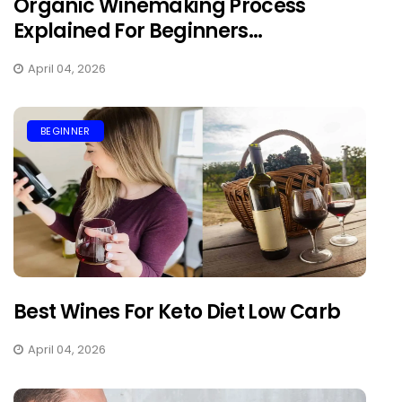
Organic Winemaking Process
Explained For Beginners...
April 04, 2026
BEGINNER
Best Wines For Keto Diet Low Carb
April 04, 2026