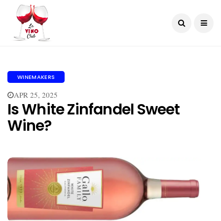
WINEMAKERS
APR 25, 2025
Is White Zinfandel Sweet
Wine?