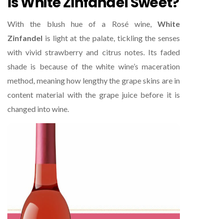
Is White Zinfandel Sweet?
With the blush hue of a Rosé wine,
White
Zinfandel
is light at the palate, tickling the senses
with vivid strawberry and citrus notes. Its faded
shade is because of the white wine’s maceration
method, meaning how lengthy the grape skins are in
content material with the grape juice before it is
changed into wine.