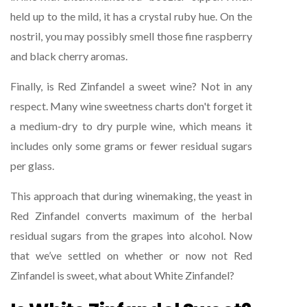
held up to the mild, it has a crystal ruby hue. On the
nostril, you may possibly smell those fine raspberry
and black cherry aromas.
Finally, is Red Zinfandel a sweet wine? Not in any
respect. Many wine sweetness charts don't forget it
a medium-dry to dry purple wine, which means it
includes only some grams or fewer residual sugars
per glass.
This approach that during winemaking, the yeast in
Red Zinfandel converts maximum of the herbal
residual sugars from the grapes into alcohol. Now
that we’ve settled on whether or now not Red
Zinfandel is sweet, what about White Zinfandel?