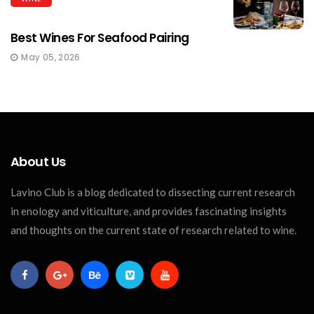
Best Wines For Seafood Pairing
May 05, 2026
About Us
Lavino Club is a blog dedicated to dissecting current research
in enology and viticulture, and provides fascinating insights
and thoughts on the current state of research related to wine.