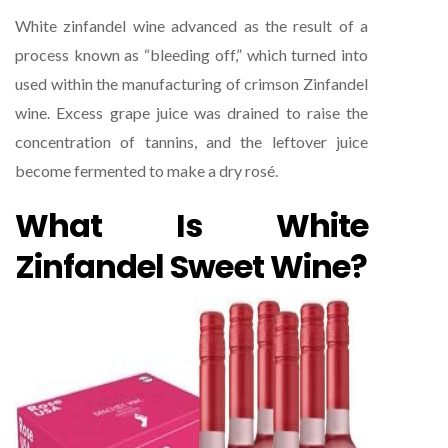
White zinfandel wine advanced as the result of a
process known as “bleeding off,” which turned into
used within the manufacturing of crimson Zinfandel
wine. Excess grape juice was drained to raise the
concentration of tannins, and the leftover juice
become fermented to make a dry rosé.
What Is White
Zinfandel Sweet Wine?