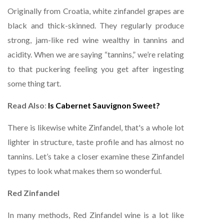
Originally from Croatia, white zinfandel grapes are
black and thick-skinned. They regularly produce
strong, jam-like red wine wealthy in tannins and
acidity. When we are saying “tannins,” we’re relating
to that puckering feeling you get after ingesting
some thing tart.
Read Also
:
Is Cabernet Sauvignon Sweet?
There is likewise white Zinfandel, that's a whole lot
lighter in structure, taste profile and has almost no
tannins. Let’s take a closer examine these Zinfandel
types to look what makes them so wonderful.
Red Zinfandel
In many methods, Red Zinfandel wine is a lot like