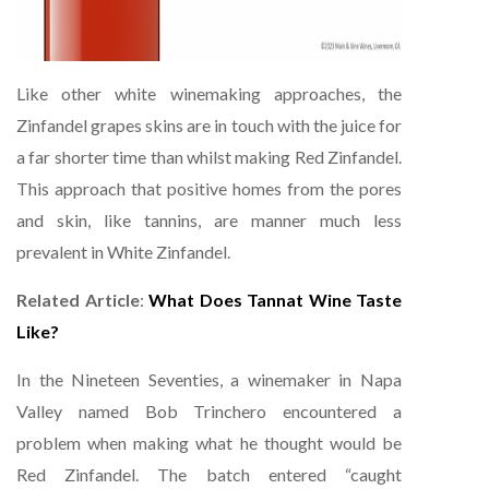
Like other white winemaking approaches, the
Zinfandel grapes skins are in touch with the juice for
a far shorter time than whilst making Red Zinfandel.
This approach that positive homes from the pores
and skin, like tannins, are manner much less
prevalent in White Zinfandel.
Related Article
:
What Does Tannat Wine Taste
Like?
In the Nineteen Seventies, a winemaker in Napa
Valley named Bob Trinchero encountered a
problem when making what he thought would be
Red Zinfandel. The batch entered “caught