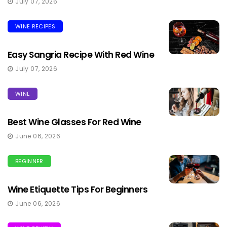
July 07, 2026
WINE RECIPES
Easy Sangria Recipe With Red Wine
July 07, 2026
WINE
Best Wine Glasses For Red Wine
June 06, 2026
BEGINNER
Wine Etiquette Tips For Beginners
June 06, 2026