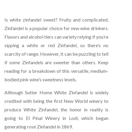
Is white zinfandel sweet? Fruity and complicated,
Zinfandel is a popular choice for new wine drinkers.
Flavors and alcohol tiers can variety relying if you’re
sipping a white or red Zinfandel, so there’s no
scarcity of range. However, it can be puzzling to tell
if some Zinfandels are sweeter than others. Keep
reading for a breakdown of this versatile, medium-
bodied pink wine’s sweetness levels.
Although Sutter Home White Zinfandel is widely
credited with being the first New World winery to
produce White Zinfandel, the honor in reality is
going to El Pinal Winery in Lodi, which began
generating rosé Zinfandel in 1869.