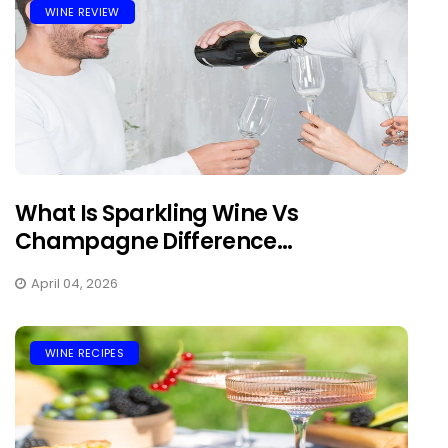
WINE REVIEW
What Is Sparkling Wine Vs
Champagne Difference...
April 04, 2026
WINE RECIPES