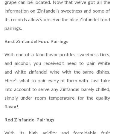
grape can be located. Now that we've got all the
information on Zinfandel’s sweetness and some of
its records allow’s observe the nice Zinfandel food
pairings.
Best Zinfandel Food Pairings
With one-of-a-kind flavor profiles, sweetness tiers,
and alcohol, you received’t need to pair White
and white zinfandel wine with the same dishes.
Here’s what to pair every of them with. Just take
into account to serve any Zinfandel barely chilled,
simply under room temperature, for the quality
flavor!
Red Zinfandel Pairings
With its high acidity and formidable fruit