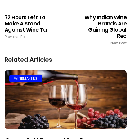
72 Hours Left To
Why Indian Wine
Make A Stand
Brands Are
Against Wine Ta
Gaining Global
Rec
Previous Post
Next Post
Related Articles
WINEMAKERS