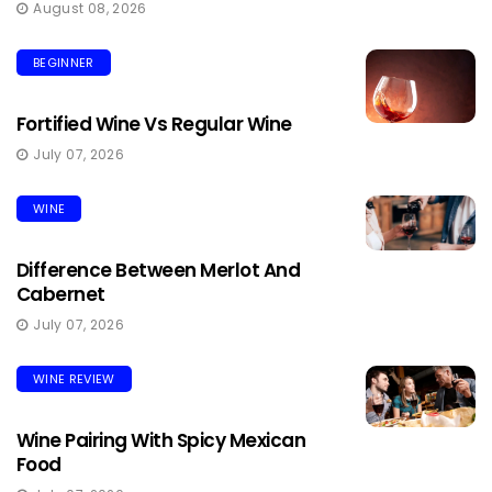
August 08, 2026
BEGINNER
Fortified Wine Vs Regular Wine
July 07, 2026
WINE
Difference Between Merlot And
Cabernet
July 07, 2026
WINE REVIEW
Wine Pairing With Spicy Mexican
Food