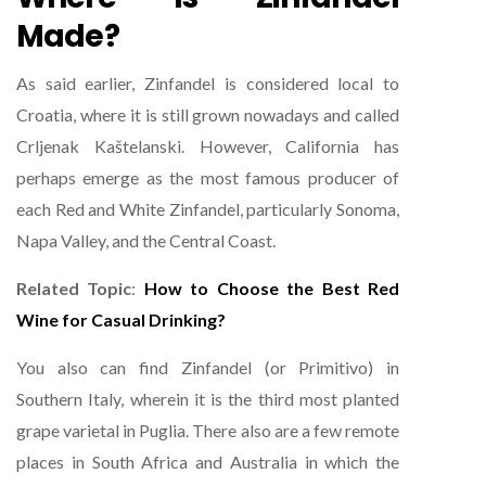
Made?
As said earlier, Zinfandel is considered local to
Croatia, where it is still grown nowadays and called
Crljenak Kaštelanski. However, California has
perhaps emerge as the most famous producer of
each Red and White Zinfandel, particularly Sonoma,
Napa Valley, and the Central Coast.
Related Topic
:
How to Choose the Best Red
Wine for Casual Drinking?
You also can find Zinfandel (or Primitivo) in
Southern Italy, wherein it is the third most planted
grape varietal in Puglia. There also are a few remote
places in South Africa and Australia in which the