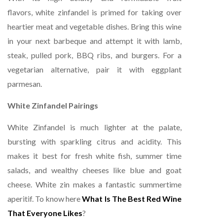
flavors, white zinfandel is primed for taking over
heartier meat and vegetable dishes. Bring this wine
in your next barbeque and attempt it with lamb,
steak, pulled pork, BBQ ribs, and burgers. For a
vegetarian alternative, pair it with eggplant
parmesan.
White Zinfandel Pairings
White Zinfandel is much lighter at the palate,
bursting with sparkling citrus and acidity. This
makes it best for fresh white fish, summer time
salads, and wealthy cheeses like blue and goat
cheese. White zin makes a fantastic summertime
aperitif. To know here
What Is The Best Red Wine
That Everyone Likes
?