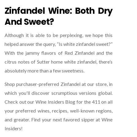
Zinfandel Wine: Both Dry
And Sweet?
Although it is able to be perplexing, we hope this
helped answer the query, “Is white zinfandel sweet?”
With the jammy flavors of Red Zinfandel and the
citrus notes of Sutter home white zinfandel, there’s
absolutely more than a few sweetness.
Shop purchaser-preferred Zinfandel at our store, in
which you'll discover scrumptious versions global.
Check out our Wine Insiders Blog for the 411 on all
your preferred wines, recipes, well-known regions,
and greater. Find your next favored sipper at Wine
Insiders!