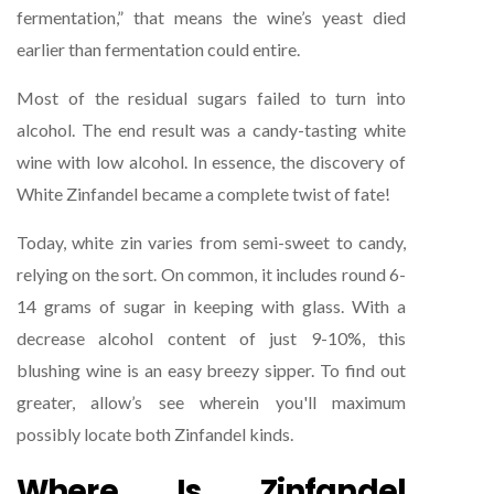
fermentation,” that means the wine’s yeast died
earlier than fermentation could entire.
Most of the residual sugars failed to turn into
alcohol. The end result was a candy-tasting white
wine with low alcohol. In essence, the discovery of
White Zinfandel became a complete twist of fate!
Today, white zin varies from semi-sweet to candy,
relying on the sort. On common, it includes round 6-
14 grams of sugar in keeping with glass. With a
decrease alcohol content of just 9-10%, this
blushing wine is an easy breezy sipper. To find out
greater, allow’s see wherein you'll maximum
possibly locate both Zinfandel kinds.
Where Is Zinfandel