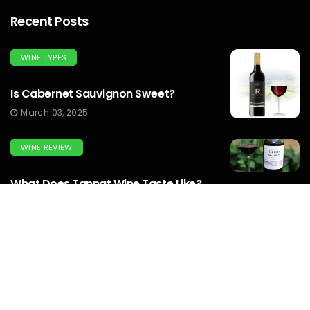
Recent Posts
WINE TYPES
Is Cabernet Sauvignon Sweet?
March 03, 2025
WINE REVIEW
What Does Tannat Wine Taste Like?
March 03, 2025
WINEMAKERS
How To Make Prison Wine? To Know
Complete Guide...