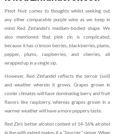
Pinot Noir comes to thoughts whilst seeking out
any other comparable purple wine as we keep in
mind Red Zinfandel’s medium-bodied shape. We
also mentioned that pink zin is complicated,
because it has crimson berries, blackberries, plums,
pepper, plums, raspberries, and cherries, all
wrapped up in a single sip.
However, Red Zinfandel reflects the terroir (soil)
and weather wherein it grows. Grapes grown in
cooler climates will have dominating berry and fruit
flavors like raspberry, whereas grapes grown in a
warmer weather will have a more peppery taste.
Red Zin’s better alcohol content of 14-16% alcohol
in line with extent makes it a “boozier” sipper. When