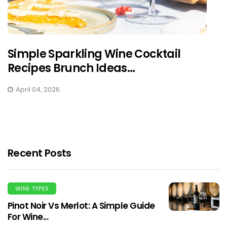
Simple Sparkling Wine Cocktail
Recipes Brunch Ideas...
April 04, 2026
Recent Posts
WINE TYPES
Pinot Noir Vs Merlot: A Simple Guide
For Wine...