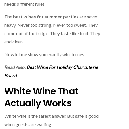
needs different rules.
The
best wines for summer parties
are never
heavy. Never too strong. Never too sweet. They
come out of the fridge. They taste like fruit. They
end clean.
Now let me show you exactly which ones.
Read Also:
Best Wine For Holiday Charcuterie
Board
White Wine That
Actually Works
White wine is the safest answer. But safe is good
when guests are waiting.