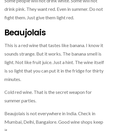
Some people will not drink white. Some will not
drink pink. They want red. Even in summer. Do not
fight them. Just give them light red.
Beaujolais
This is a red wine that tastes like banana. I know it
sounds strange. But it works. The banana smell is
light. Not like fruit juice. Just a hint. The wine itself
is so light that you can put it in the fridge for thirty
minutes.
Cold red wine. That is the secret weapon for
summer parties.
Beaujolais is not everywhere in India. Check in
Mumbai, Delhi, Bangalore. Good wine shops keep
it.