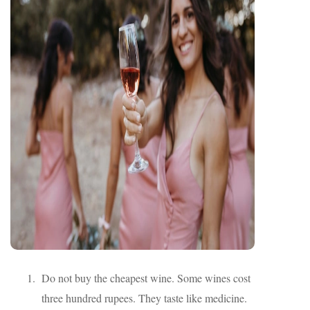
Do not buy the cheapest wine. Some wines cost
three hundred rupees. They taste like medicine.