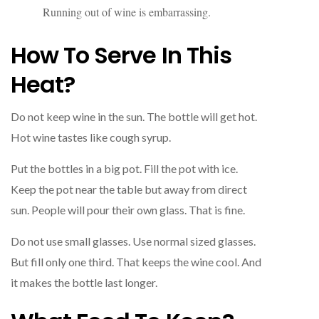
Running out of wine is embarrassing.
How To Serve In This
Heat?
Do not keep wine in the sun. The bottle will get hot.
Hot wine tastes like cough syrup.
Put the bottles in a big pot. Fill the pot with ice.
Keep the pot near the table but away from direct
sun. People will pour their own glass. That is fine.
Do not use small glasses. Use normal sized glasses.
But fill only one third. That keeps the wine cool. And
it makes the bottle last longer.