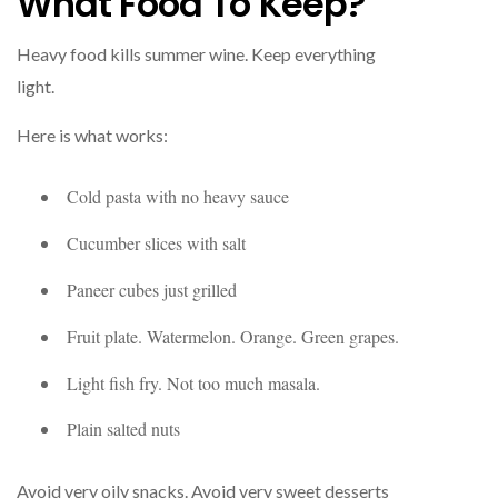
What Food To Keep?
Heavy food kills summer wine. Keep everything
light.
Here is what works:
Cold pasta with no heavy sauce
Cucumber slices with salt
Paneer cubes just grilled
Fruit plate. Watermelon. Orange. Green grapes.
Light fish fry. Not too much masala.
Plain salted nuts
Avoid very oily snacks. Avoid very sweet desserts