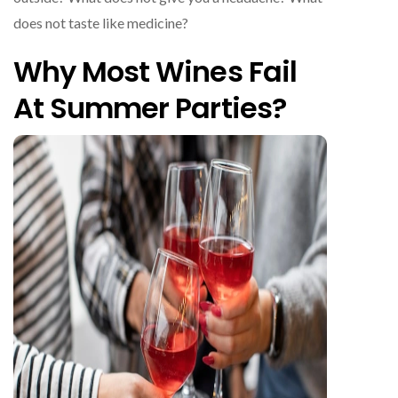
does not taste like medicine?
Why Most Wines Fail
At Summer Parties?