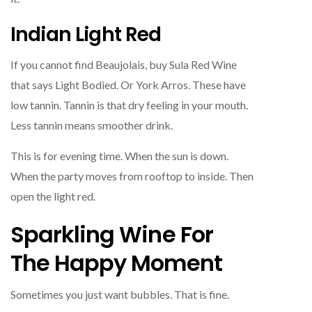
Indian Light Red
If you cannot find Beaujolais, buy Sula Red Wine
that says Light Bodied. Or York Arros. These have
low tannin. Tannin is that dry feeling in your mouth.
Less tannin means smoother drink.
This is for evening time. When the sun is down.
When the party moves from rooftop to inside. Then
open the light red.
Sparkling Wine For
The Happy Moment
Sometimes you just want bubbles. That is fine.