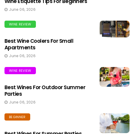
Wine Etiquette Tips For Beginners
June 06, 2026
WINE REVIEW
Best Wine Coolers For Small
Apartments
June 06, 2026
WINE REVIEW
Best Wines For Outdoor Summer
Parties
June 06, 2026
BEGINNER
Best Wines For Summer Parties