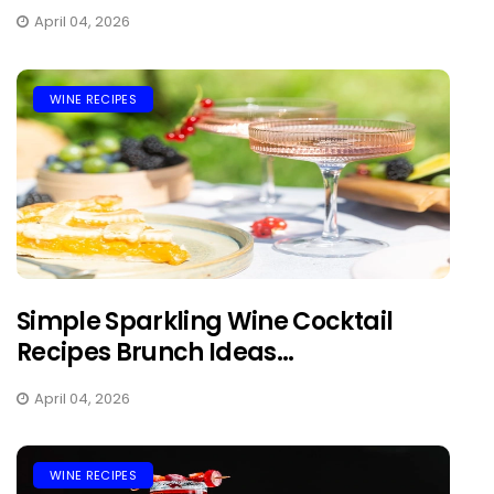
April 04, 2026
WINE RECIPES
Simple Sparkling Wine Cocktail
Recipes Brunch Ideas...
April 04, 2026
WINE RECIPES