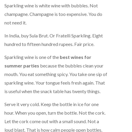
Sparkling wine is white wine with bubbles. Not
champagne. Champagne is too expensive. You do
not need it.
In India, buy Sula Brut. Or Fratelli Sparkling. Eight
hundred to fifteen hundred rupees. Fair price.
Sparkling wine is one of the
best wines for
summer parties
because the bubbles clean your
mouth. You eat something spicy. You take one sip of
sparkling wine. Your tongue feels fresh again. That
is useful when the snack table has twenty things.
Serve it very cold. Keep the bottle in ice for one
hour. When you open, turn the bottle. Not the cork.
Let the cork come out with a small sound. Not a
loud blast. That is how calm people open bottles.