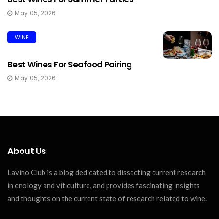
May 05, 2026
WINE
Best Wines For Seafood Pairing
May 05, 2026
About Us
Lavino Club is a blog dedicated to dissecting current research
in enology and viticulture, and provides fascinating insights
and thoughts on the current state of research related to wine.