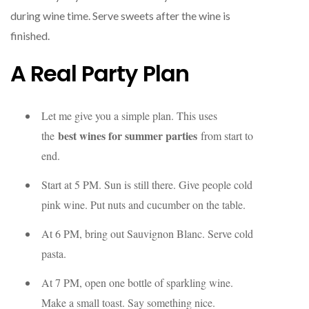
during wine time. Serve sweets after the wine is
finished.
A Real Party Plan
Let me give you a simple plan. This uses
best wines for summer parties
the
from start to
end.
Start at 5 PM. Sun is still there. Give people cold
pink wine. Put nuts and cucumber on the table.
At 6 PM, bring out Sauvignon Blanc. Serve cold
pasta.
At 7 PM, open one bottle of sparkling wine.
Make a small toast. Say something nice.