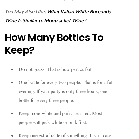
You May Also Like:
What Italian White Burgundy
Wine Is Similar to Montrachet Wine
?
How Many Bottles To
Keep?
Do not guess. That is how parties fail.
One bottle for every two people. That is for a full
evening. If your party is only three hours, one
bottle for every three people.
Keep more white and pink. Less red. Most
people will pick white or pink first.
Keep one extra bottle of something. Just in case.