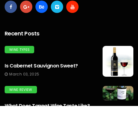
Recent Posts
WINE TYPES
Is Cabernet Sauvignon Sweet?
March 03, 2025
WINE REVIEW
What Does Tannat Wine Taste Like?
March 03, 2025