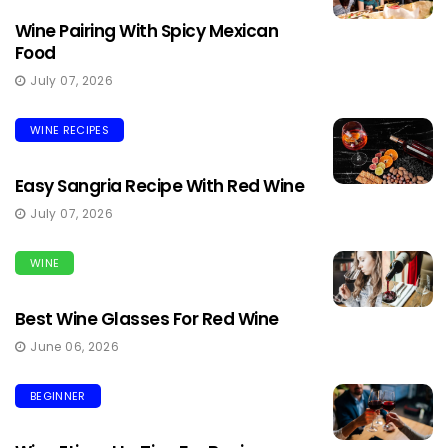
Wine Pairing With Spicy Mexican
Food
July 07, 2026
WINE RECIPES
Easy Sangria Recipe With Red Wine
July 07, 2026
WINE
Best Wine Glasses For Red Wine
June 06, 2026
BEGINNER