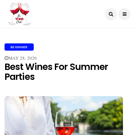
BEGINNER
MAY 28, 2026
Best Wines For Summer
Parties