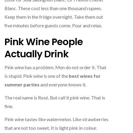
Blanc. These cost less than one thousand rupees.
Keep them in the fridge overnight. Take them out
five minutes before guests come. Pour and relax.
Pink Wine People
Actually Drink
Pink wine has a problem. Men do not order it. That
is stupid. Pink wine is one of the
best wines for
summer parties
and everyone knows it.
The real name is Rosé. But call it pink wine. That is
fine.
Pink wine tastes like watermelon. Like strawberries
that are not too sweet. It is light pink in colour.