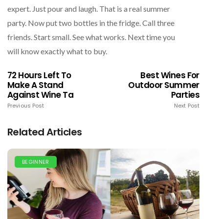
expert. Just pour and laugh. That is a real summer
party. Now put two bottles in the fridge. Call three
friends. Start small. See what works. Next time you
will know exactly what to buy.
72 Hours Left To
Best Wines For
Make A Stand
Outdoor Summer
Against Wine Ta
Parties
Previous Post
Next Post
Related Articles
BEGINNER