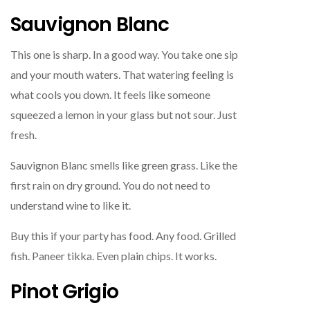
Sauvignon Blanc
This one is sharp. In a good way. You take one sip
and your mouth waters. That watering feeling is
what cools you down. It feels like someone
squeezed a lemon in your glass but not sour. Just
fresh.
Sauvignon Blanc smells like green grass. Like the
first rain on dry ground. You do not need to
understand wine to like it.
Buy this if your party has food. Any food. Grilled
fish. Paneer tikka. Even plain chips. It works.
Pinot Grigio