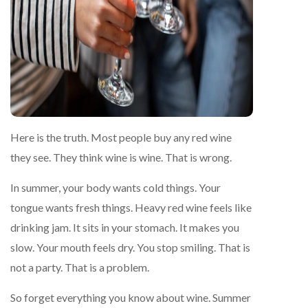
Here is the truth. Most people buy any red wine
they see. They think wine is wine. That is wrong.
In summer, your body wants cold things. Your
tongue wants fresh things. Heavy red wine feels like
drinking jam. It sits in your stomach. It makes you
slow. Your mouth feels dry. You stop smiling. That is
not a party. That is a problem.
So forget everything you know about wine. Summer