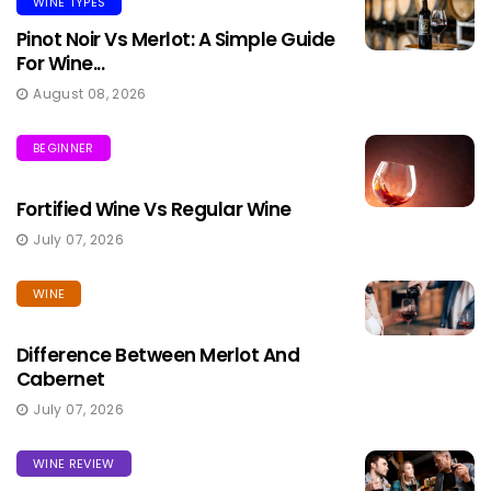
WINE TYPES
Pinot Noir Vs Merlot: A Simple Guide
For Wine...
August 08, 2026
BEGINNER
Fortified Wine Vs Regular Wine
July 07, 2026
WINE
Difference Between Merlot And
Cabernet
July 07, 2026
WINE REVIEW