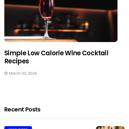
Simple Low Calorie Wine Cocktail
Recipes
March 03, 2026
Recent Posts