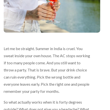
Let me be straight. Summer in India is cruel. You
sweat inside your own house. The AC stops working
if too many people come. And you still want to
throw a party. That is brave. But your drink choice
can ruin everything. Pick the wrong bottle and
everyone leaves early. Pick the right one and people
remember your party for months.
So what actually works when it is forty degrees
outside? What does not give you a headache? What