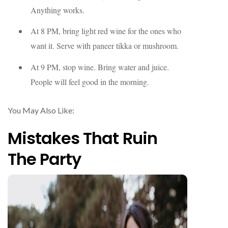
Anything works.
At 8 PM, bring light red wine for the ones who
want it. Serve with paneer tikka or mushroom.
At 9 PM, stop wine. Bring water and juice.
People will feel good in the morning.
You May Also Like:
Mistakes That Ruin
The Party