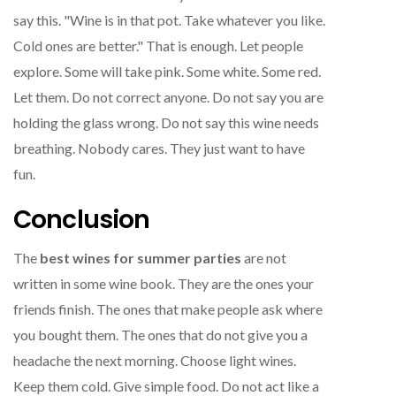
say this. "Wine is in that pot. Take whatever you like.
Cold ones are better." That is enough. Let people
explore. Some will take pink. Some white. Some red.
Let them. Do not correct anyone. Do not say you are
holding the glass wrong. Do not say this wine needs
breathing. Nobody cares. They just want to have
fun.
Conclusion
The
best wines for summer parties
are not
written in some wine book. They are the ones your
friends finish. The ones that make people ask where
you bought them. The ones that do not give you a
headache the next morning. Choose light wines.
Keep them cold. Give simple food. Do not act like a