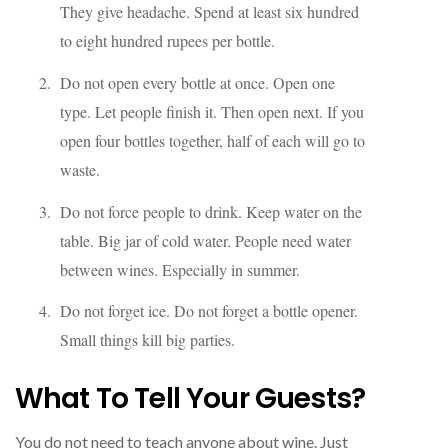
They give headache. Spend at least six hundred
to eight hundred rupees per bottle.
Do not open every bottle at once. Open one
type. Let people finish it. Then open next. If you
open four bottles together, half of each will go to
waste.
Do not force people to drink. Keep water on the
table. Big jar of cold water. People need water
between wines. Especially in summer.
Do not forget ice. Do not forget a bottle opener.
Small things kill big parties.
What To Tell Your Guests?
You do not need to teach anyone about wine. Just