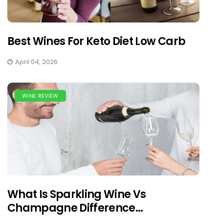
Best Wines For Keto Diet Low Carb
April 04, 2026
WINE REVIEW
What Is Sparkling Wine Vs
Champagne Difference...