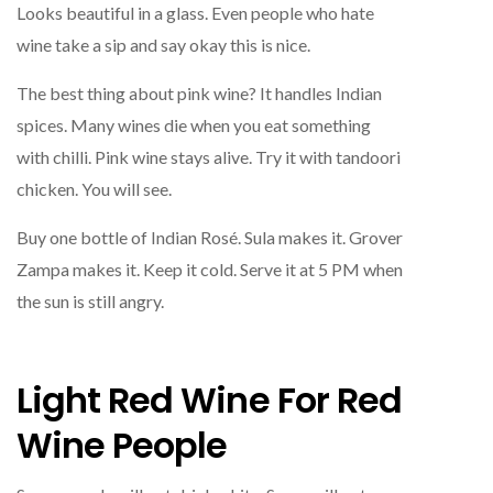
Looks beautiful in a glass. Even people who hate
wine take a sip and say okay this is nice.
The best thing about pink wine? It handles Indian
spices. Many wines die when you eat something
with chilli. Pink wine stays alive. Try it with tandoori
chicken. You will see.
Buy one bottle of Indian Rosé. Sula makes it. Grover
Zampa makes it. Keep it cold. Serve it at 5 PM when
the sun is still angry.
Light Red Wine For Red
Wine People