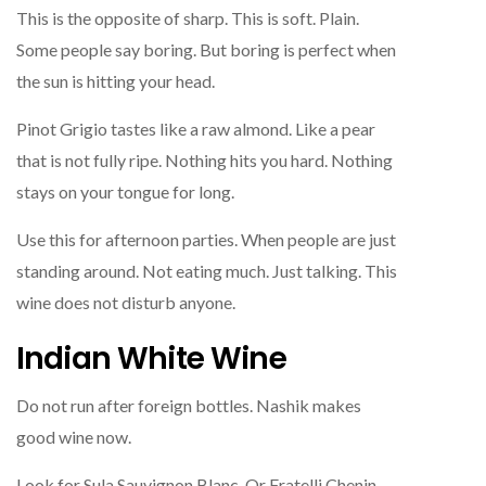
This is the opposite of sharp. This is soft. Plain.
Some people say boring. But boring is perfect when
the sun is hitting your head.
Pinot Grigio tastes like a raw almond. Like a pear
that is not fully ripe. Nothing hits you hard. Nothing
stays on your tongue for long.
Use this for afternoon parties. When people are just
standing around. Not eating much. Just talking. This
wine does not disturb anyone.
Indian White Wine
Do not run after foreign bottles. Nashik makes
good wine now.
Look for Sula Sauvignon Blanc. Or Fratelli Chenin