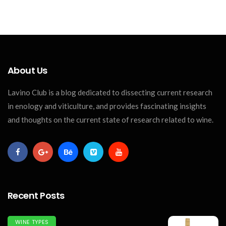
About Us
Lavino Club is a blog dedicated to dissecting current research
in enology and viticulture, and provides fascinating insights
and thoughts on the current state of research related to wine.
Recent Posts
WINE TYPES