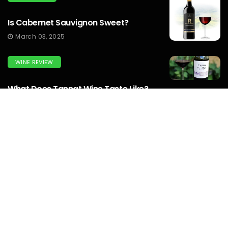
Is Cabernet Sauvignon Sweet?
March 03, 2025
WINE REVIEW
What Does Tannat Wine Taste Like?
March 03, 2025
WINEMAKERS
How To Make Prison Wine? To Know
Complete Guide...
March 03, 2025
WINE