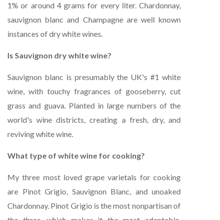
1% or around 4 grams for every liter. Chardonnay,
sauvignon blanc and Champagne are well known
instances of dry white wines.
Is Sauvignon dry white wine?
Sauvignon blanc is presumably the UK's #1 white
wine, with touchy fragrances of gooseberry, cut
grass and guava. Planted in large numbers of the
world's wine districts, creating a fresh, dry, and
reviving white wine.
What type of white wine for cooking?
My three most loved grape varietals for cooking
are Pinot Grigio, Sauvignon Blanc, and unoaked
Chardonnay. Pinot Grigio is the most nonpartisan of
the three, which makes it the most adaptable.