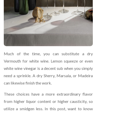
Much of the time, you can substitute a dry
Vermouth for white wine. Lemon squeeze or even
white wine vinegar is a decent sub when you simply
need a sprinkle. A dry Sherry, Marsala, or Madeira
can likewise finish the work.
These choices have a more extraordinary flavor
from higher liquor content or higher causticity, so
utilize a smidgen less. In this post, want to know