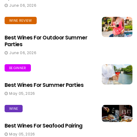
June 06, 2026
WINE REVIEW
Best Wines For Outdoor Summer
Parties
June 06, 2026
BEGINNER
Best Wines For Summer Parties
May 05, 2026
WINE
Best Wines For Seafood Pairing
May 05, 2026