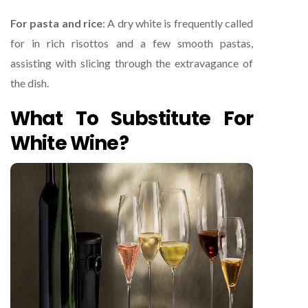
For pasta and rice
: A dry white is frequently called
for in rich risottos and a few smooth pastas,
assisting with slicing through the extravagance of
the dish.
What To Substitute For
White Wine?