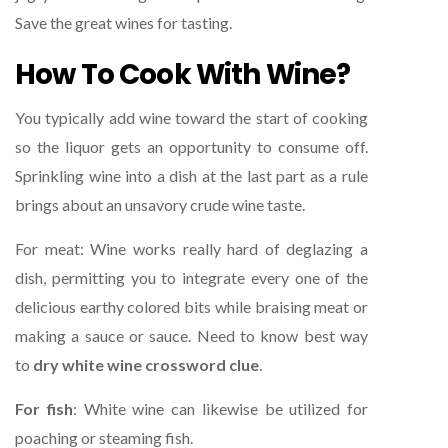
Save the great wines for tasting.
How To Cook With Wine?
You typically add wine toward the start of cooking
so the liquor gets an opportunity to consume off.
Sprinkling wine into a dish at the last part as a rule
brings about an unsavory crude wine taste.
For meat: Wine works really hard of deglazing a
dish, permitting you to integrate every one of the
delicious earthy colored bits while braising meat or
making a sauce or sauce. Need to know best way
to
dry white wine crossword clue
.
For fish
: White wine can likewise be utilized for
poaching or steaming fish.