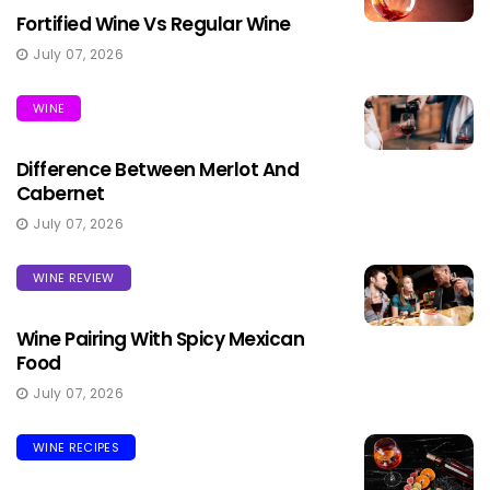
Fortified Wine Vs Regular Wine
July 07, 2026
WINE
Difference Between Merlot And
Cabernet
July 07, 2026
WINE REVIEW
Wine Pairing With Spicy Mexican
Food
July 07, 2026
WINE RECIPES