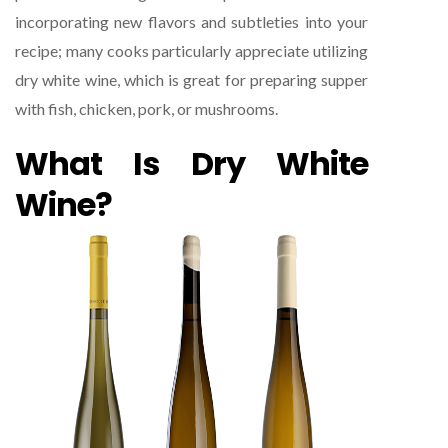
incorporating new flavors and subtleties into your
recipe; many cooks particularly appreciate utilizing
dry white wine, which is great for preparing supper
with fish, chicken, pork, or mushrooms.
What Is Dry White
Wine?