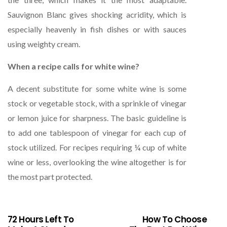
Sauvignon Blanc gives shocking acridity, which is
especially heavenly in fish dishes or with sauces
using weighty cream.
When a recipe calls for white wine?
A decent substitute for some white wine is some
stock or vegetable stock, with a sprinkle of vinegar
or lemon juice for sharpness. The basic guideline is
to add one tablespoon of vinegar for each cup of
stock utilized. For recipes requiring ¼ cup of white
wine or less, overlooking the wine altogether is for
the most part protected.
72 Hours Left To
How To Choose