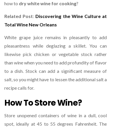
how to
dry white wine for cooking
?
Related Post
:
Discovering the Wine Culture at
Total Wine New Orleans
White grape juice remains in pleasantly to add
pleasantness while deglazing a skillet. You can
likewise pick chicken or vegetable stock rather
than wine when you need to add profundity of flavor
to a dish. Stock can add a significant measure of
salt, so you might have to lessen the additional salt a
recipe calls for.
How To Store Wine?
Store unopened containers of wine in a dull, cool
spot, ideally at 45 to 55 degrees Fahrenheit. The