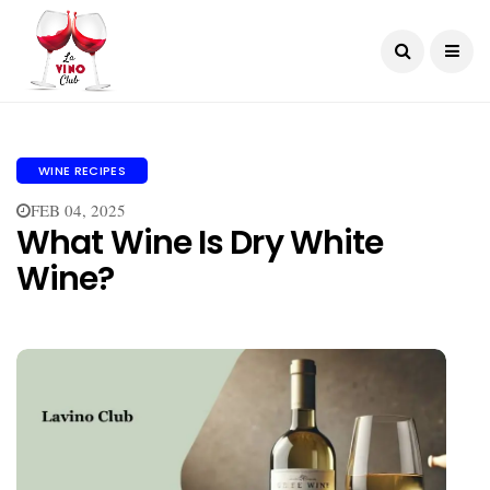
WINE RECIPES
FEB 04, 2025
What Wine Is Dry White
Wine?