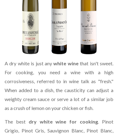
A dry white is just any
white wine
that isn't sweet.
For cooking, you need a wine with a high
corrosiveness, referred to in wine talk as "fresh."
When added to a dish, the causticity can adjust a
weighty cream sauce or serve a lot of a similar job
as a crush of lemon on your chicken or fish.
The best
dry white wine for cooking
. Pinot
Grigio, Pinot Gris, Sauvignon Blanc, Pinot Blanc,