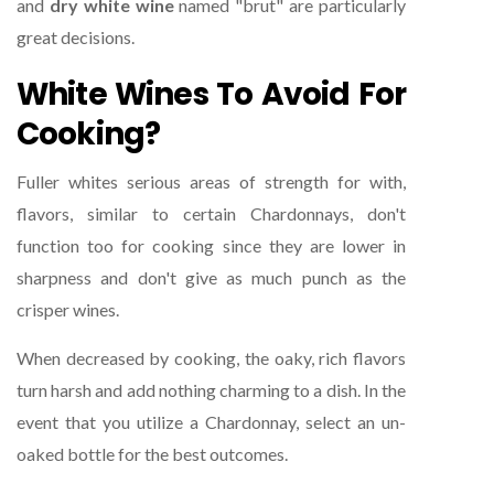
and
dry white wine
named "brut" are particularly
great decisions.
White Wines To Avoid For
Cooking?
Fuller whites serious areas of strength for with,
flavors, similar to certain Chardonnays, don't
function too for cooking since they are lower in
sharpness and don't give as much punch as the
crisper wines.
When decreased by cooking, the oaky, rich flavors
turn harsh and add nothing charming to a dish. In the
event that you utilize a Chardonnay, select an un-
oaked bottle for the best outcomes.