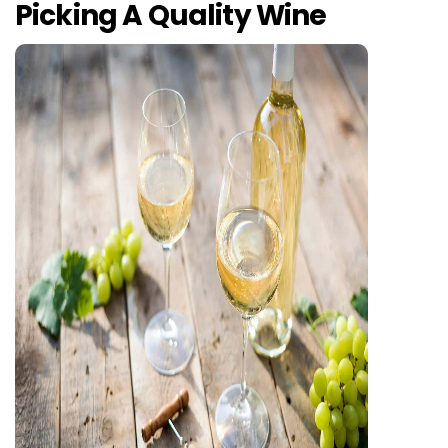
Picking A Quality Wine