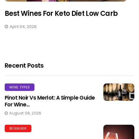
Best Wines For Keto Diet Low Carb
April 04, 2026
Recent Posts
WINE TYPES
Pinot Noir Vs Merlot: A Simple Guide
For Wine...
August 08, 2026
BEGINNER