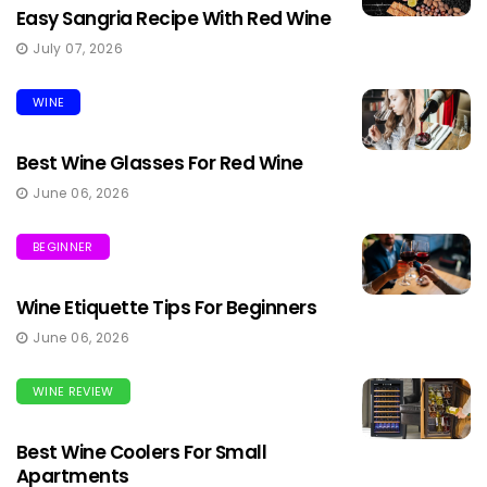
Easy Sangria Recipe With Red Wine
July 07, 2026
WINE
Best Wine Glasses For Red Wine
June 06, 2026
BEGINNER
Wine Etiquette Tips For Beginners
June 06, 2026
WINE REVIEW
Best Wine Coolers For Small
Apartments