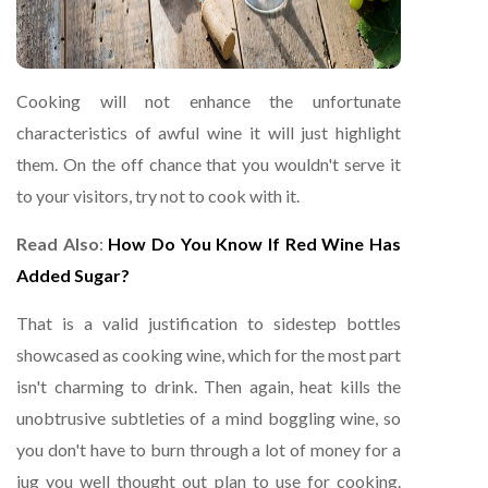
Cooking will not enhance the unfortunate
characteristics of awful wine it will just highlight
them. On the off chance that you wouldn't serve it
to your visitors, try not to cook with it.
Read Also
:
How Do You Know If Red Wine Has
Added Sugar?
That is a valid justification to sidestep bottles
showcased as cooking wine, which for the most part
isn't charming to drink. Then again, heat kills the
unobtrusive subtleties of a mind boggling wine, so
you don't have to burn through a lot of money for a
jug you well thought out plan to use for cooking.