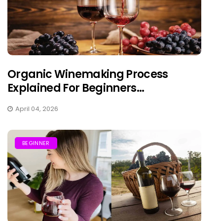
Organic Winemaking Process
Explained For Beginners...
April 04, 2026
BEGINNER