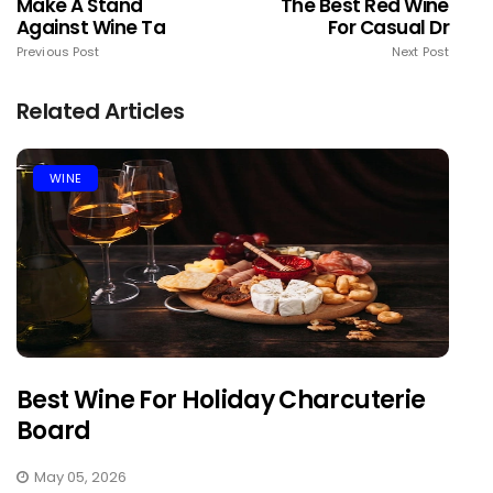
Make A Stand
The Best Red Wine
Against Wine Ta
For Casual Dr
Previous Post
Next Post
Related Articles
WINE
Best Wine For Holiday Charcuterie
Board
May 05, 2026