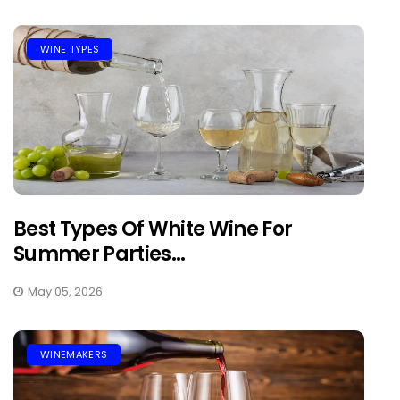
WINE TYPES
Best Types Of White Wine For
Summer Parties...
May 05, 2026
WINEMAKERS