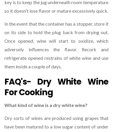
key is to keep the jug underneath room temperature
so it doesn't lose flavor or mature excessively quick.
In the event that the container has a stopper, store it
on its side to hold the plug back from drying out.
Once opened, wine will start to oxidize, which
adversely influences the flavor. Recork and
refrigerate opened restrains of white wine and use
them inside a couple of days.
FAQ's- Dry White Wine
For Cooking
What kind of wine is a dry white wine?
Dry sorts of wines are produced using grapes that
have been matured to a low sugar content of under