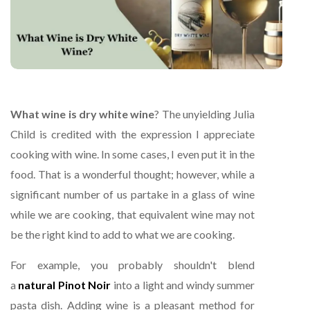
What wine is dry white wine
? The unyielding Julia
Child is credited with the expression I appreciate
cooking with wine. In some cases, I even put it in the
food. That is a wonderful thought; however, while a
significant number of us partake in a glass of wine
while we are cooking, that equivalent wine may not
be the right kind to add to what we are cooking.
For example, you probably shouldn't blend
a
natural Pinot Noir
into a light and windy summer
pasta dish. Adding wine is a pleasant method for